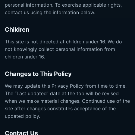
personal information. To exercise applicable rights,
contact us using the information below.
Children
This site is not directed at children under 16. We do
not knowingly collect personal information from
children under 16.
Changes to This Policy
We may update this Privacy Policy from time to time.
The “Last updated” date at the top will be revised
when we make material changes. Continued use of the
site after changes constitutes acceptance of the
updated policy.
Contact Us