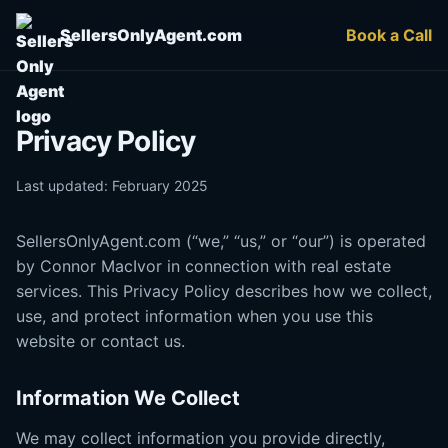
SellersOnlyAgent.com
Book a Call
Privacy Policy
Last updated: February 2025
SellersOnlyAgent.com (“we,” “us,” or “our”) is operated
by Connor MacIvor in connection with real estate
services. This Privacy Policy describes how we collect,
use, and protect information when you use this
website or contact us.
Information We Collect
We may collect information you provide directly,