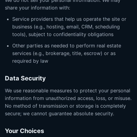
We do not sell your personal information. We may
share your information with:
Service providers that help us operate the site or
business (e.g., hosting, email, CRM, scheduling
tools), subject to confidentiality obligations
Other parties as needed to perform real estate
services (e.g., brokerage, title, escrow) or as
required by law
Data Security
We use reasonable measures to protect your personal
information from unauthorized access, loss, or misuse.
No method of transmission or storage is completely
secure; we cannot guarantee absolute security.
Your Choices