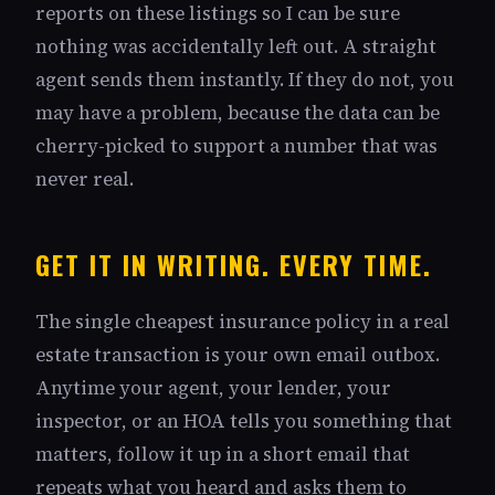
reports on these listings so I can be sure
nothing was accidentally left out. A straight
agent sends them instantly. If they do not, you
may have a problem, because the data can be
cherry-picked to support a number that was
never real.
GET IT IN WRITING. EVERY TIME.
The single cheapest insurance policy in a real
estate transaction is your own email outbox.
Anytime your agent, your lender, your
inspector, or an HOA tells you something that
matters, follow it up in a short email that
repeats what you heard and asks them to