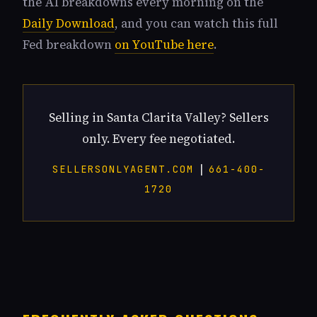
the AI breakdowns every morning on the
Daily Download
, and you can watch this full
Fed breakdown
on YouTube here
.
Selling in Santa Clarita Valley? Sellers
only. Every fee negotiated.
|
SELLERSONLYAGENT.COM
661-400-
1720