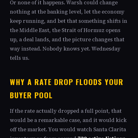
Or none of it happens. Warsh could change
nothing at the banking level, let the economy
keep running, and bet that something shifts in
the Middle East, the Strait of Hormuz opens
up, a deal lands, and the picture changes that
way instead. Nobody knows yet. Wednesday
tells us.
WHY A RATE DROP FLOODS YOUR
BUYER POOL
If the rate actually dropped a full point, that
would be a remarkable case, and it would kick
off the market. You would watch Santa Clarita