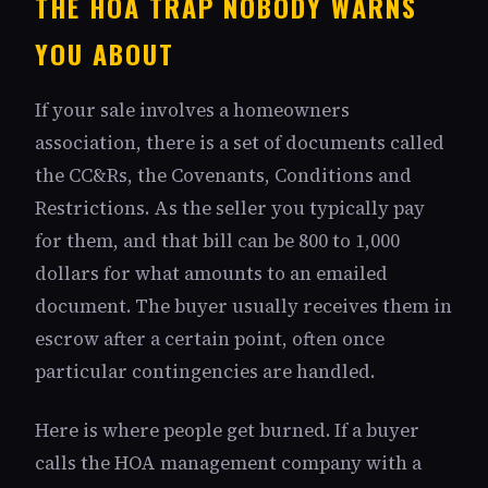
THE HOA TRAP NOBODY WARNS
YOU ABOUT
If your sale involves a homeowners
association, there is a set of documents called
the CC&Rs, the Covenants, Conditions and
Restrictions. As the seller you typically pay
for them, and that bill can be 800 to 1,000
dollars for what amounts to an emailed
document. The buyer usually receives them in
escrow after a certain point, often once
particular contingencies are handled.
Here is where people get burned. If a buyer
calls the HOA management company with a