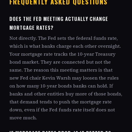
FREQUENTLY ASKED QUESTIONS
DOES THE FED MEETING ACTUALLY CHANGE
MORTGAGE RATES?
Not directly. The Fed sets the federal funds rate,
which is what banks charge each other overnight.
Your mortgage rate tracks the 10-year Treasury
bond market. They are connected but not the
same. The reason this meeting matters is that
new Fed chair Kevin Warsh may loosen the rules
on how many 10-year bonds banks can hold. If
banks and other entities buy more of those bonds,
that demand tends to push the mortgage rate
down, even if the Fed funds rate itself does not
move much.