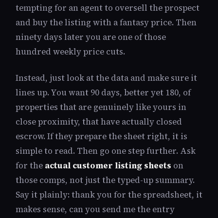
tempting for an agent to oversell the prospect
and buy the listing with a fantasy price. Then
ninety days later you are one of those
hundred weekly price cuts.
Instead, just look at the data and make sure it
lines up. You want 90 days, better yet 180, of
properties that are genuinely like yours in
close proximity, that have actually closed
escrow. If they prepare the sheet right, it is
simple to read. Then go one step further. Ask
for the
actual customer listing sheets
on
those comps, not just the typed-up summary.
Say it plainly: thank you for the spreadsheet, it
makes sense, can you send me the entry