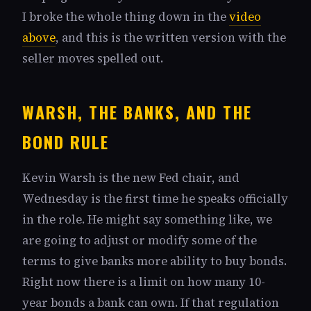
I broke the whole thing down in the
video
above
, and this is the written version with the
seller moves spelled out.
WARSH, THE BANKS, AND THE
BOND RULE
Kevin Warsh is the new Fed chair, and
Wednesday is the first time he speaks officially
in the role. He might say something like, we
are going to adjust or modify some of the
terms to give banks more ability to buy bonds.
Right now there is a limit on how many 10-
year bonds a bank can own. If that regulation