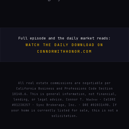
Full episode and the daily market reads:
WATCH THE DAILY DOWNLOAD ON
CONNORWITHHONOR.COM
All real estate commissions are negotiable per
California Business and Professions Code Section
10140.6. This is general information, not financial,
lending, or legal advice. Connor T.
· CalDRE
MacIvor
#01238257 · Sync Brokerage, Inc. · DRE #02031490. If
your home is currently listed for sale, this is not a
solicitation.