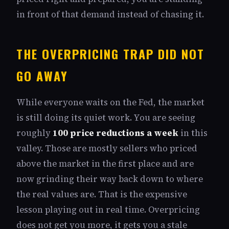
in front of that demand instead of chasing it.
THE OVERPRICING TRAP DID NOT
GO AWAY
While everyone waits on the Fed, the market
is still doing its quiet work. You are seeing
roughly
100 price reductions a week
in this
valley. Those are mostly sellers who priced
above the market in the first place and are
now grinding their way back down to where
the real values are. That is the expensive
lesson playing out in real time. Overpricing
does not get you more, it gets you a stale