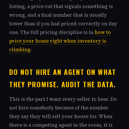
listing, a price cut that signals something is
wrong, and a final number that is usually
lower than if you had priced correctly on day
one. The full pricing discipline is in
how to
price your home right when inventory is
climbing
.
DO NOT HIRE AN AGENT ON WHAT
THEY PROMISE. AUDIT THE DATA.
This is the part I want every seller to hear. Do
not hire somebody because of the number
they say they will sell your house for. When
there is a competing agent in the room, it is