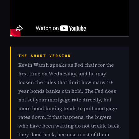
THE SHORT VERSION
Kevin Warsh speaks as Fed chair for the
first time on Wednesday, and he may
loosen the rules that limit how many 10-
year bonds banks can hold. The Fed does
not set your mortgage rate directly, but
more bond buying tends to pull mortgage
rates down. If that happens, the buyers
who have been waiting do not trickle back,
they flood back, because most of them