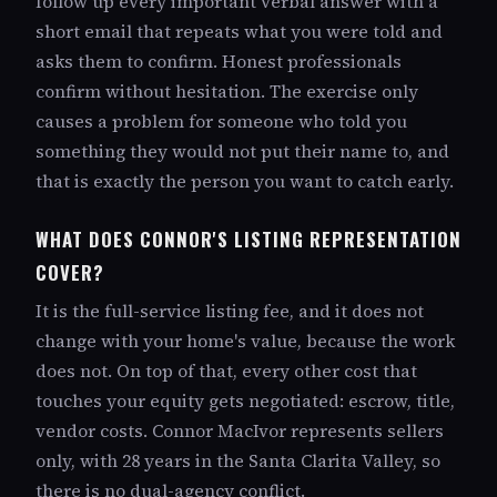
follow up every important verbal answer with a
short email that repeats what you were told and
asks them to confirm. Honest professionals
confirm without hesitation. The exercise only
causes a problem for someone who told you
something they would not put their name to, and
that is exactly the person you want to catch early.
WHAT DOES CONNOR'S LISTING REPRESENTATION
COVER?
It is the full-service listing fee, and it does not
change with your home's value, because the work
does not. On top of that, every other cost that
touches your equity gets negotiated: escrow, title,
vendor costs. Connor MacIvor represents sellers
only, with 28 years in the Santa Clarita Valley, so
there is no dual-agency conflict.