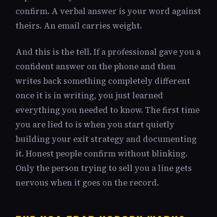
confirm. A verbal answer is your word against
theirs. An email carries weight.
And this is the tell. If a professional gave you a
confident answer on the phone and then
writes back something completely different
once it is in writing, you just learned
everything you needed to know. The first time
you are lied to is when you start quietly
building your exit strategy and documenting
it. Honest people confirm without blinking.
Only the person trying to sell you a line gets
nervous when it goes on the record.