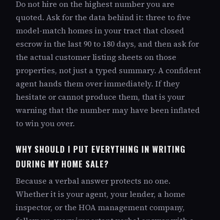
Do not hire on the highest number you are
quoted. Ask for the data behind it: three to five
model-match homes in your tract that closed
escrow in the last 90 to 180 days, and then ask for
the actual customer listing sheets on those
properties, not just a typed summary. A confident
agent hands them over immediately. If they
hesitate or cannot produce them, that is your
warning that the number may have been inflated
to win you over.
WHY SHOULD I PUT EVERYTHING IN WRITING
DURING MY HOME SALE?
Because a verbal answer protects no one.
Whether it is your agent, your lender, a home
inspector, or the HOA management company,