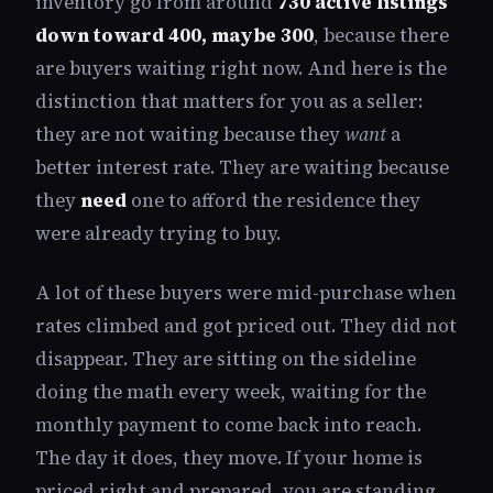
inventory go from around
730 active listings
down toward 400, maybe 300
, because there
are buyers waiting right now. And here is the
distinction that matters for you as a seller:
they are not waiting because they
want
a
better interest rate. They are waiting because
they
need
one to afford the residence they
were already trying to buy.
A lot of these buyers were mid-purchase when
rates climbed and got priced out. They did not
disappear. They are sitting on the sideline
doing the math every week, waiting for the
monthly payment to come back into reach.
The day it does, they move. If your home is
priced right and prepared, you are standing