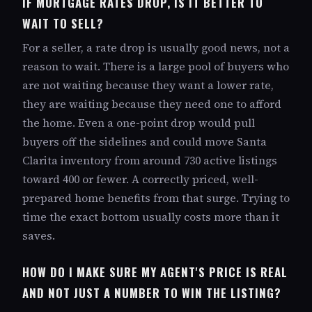
IF MORTGAGE RATES DROP, IS IT BETTER TO
WAIT TO SELL?
For a seller, a rate drop is usually good news, not a
reason to wait. There is a large pool of buyers who
are not waiting because they want a lower rate,
they are waiting because they need one to afford
the home. Even a one-point drop would pull
buyers off the sidelines and could move Santa
Clarita inventory from around 730 active listings
toward 400 or fewer. A correctly priced, well-
prepared home benefits from that surge. Trying to
time the exact bottom usually costs more than it
saves.
HOW DO I MAKE SURE MY AGENT'S PRICE IS REAL
AND NOT JUST A NUMBER TO WIN THE LISTING?