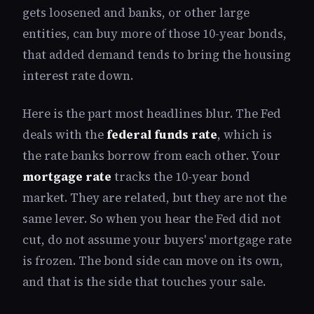
gets loosened and banks, or other large
entities, can buy more of those 10-year bonds,
that added demand tends to bring the housing
interest rate down.
Here is the part most headlines blur. The Fed
deals with the
federal funds rate
, which is
the rate banks borrow from each other. Your
mortgage rate
tracks the 10-year bond
market. They are related, but they are not the
same lever. So when you hear the Fed did not
cut, do not assume your buyers' mortgage rate
is frozen. The bond side can move on its own,
and that is the side that touches your sale.