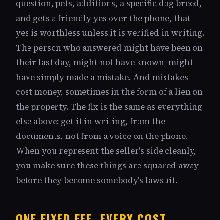
question, pets, additions, a specific dog breed,
and gets a friendly yes over the phone, that
yes is worthless unless it is verified in writing.
The person who answered might have been on
their last day, might not have known, might
have simply made a mistake. And mistakes
cost money, sometimes in the form of a lien on
the property. The fix is the same as everything
else above: get it in writing, from the
documents, not from a voice on the phone.
When you represent the seller's side cleanly,
you make sure these things are squared away
before they become somebody's lawsuit.
ONE FIXED FEE, EVERY COST