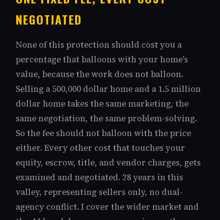
NEGOTIATED
None of this protection should cost you a
percentage that balloons with your home's
value, because the work does not balloon.
Selling a 500,000 dollar home and a 1.5 million
dollar home takes the same marketing, the
same negotiation, the same problem-solving.
So the fee should not balloon with the price
either. Every other cost that touches your
equity, escrow, title, and vendor charges, gets
examined and negotiated. 28 years in this
valley, representing sellers only, no dual-
agency conflict. I cover the wider market and