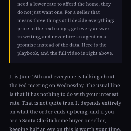
need a lower rate to afford the home, they
do not just want one. For a seller that
means three things still decide everything:
price to the real comps, get every answer
in writing, and never hire an agent on a
promise instead of the data. Here is the
playbook, and the full video is right above.
It is June 16th and everyone is talking about
the Fed meeting on Wednesday. The usual line
is that it has nothing to do with your interest
rate. That is not quite true. It depends entirely
on what the order ends up being, and if you
are a Santa Clarita home buyer or seller,
keeping half an eye on this is worth your time.