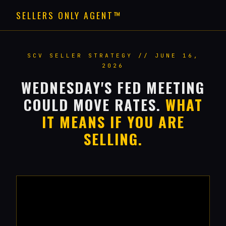
SELLERS ONLY AGENT™
SCV SELLER STRATEGY // JUNE 16,
2026
WEDNESDAY'S FED MEETING
COULD MOVE RATES.
WHAT
IT MEANS IF YOU ARE
SELLING.