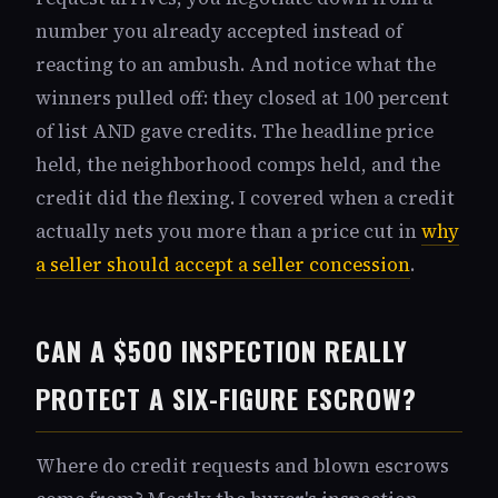
number you already accepted instead of
reacting to an ambush. And notice what the
winners pulled off: they closed at 100 percent
of list AND gave credits. The headline price
held, the neighborhood comps held, and the
credit did the flexing. I covered when a credit
actually nets you more than a price cut in
why
a seller should accept a seller concession
.
CAN A $500 INSPECTION REALLY
PROTECT A SIX-FIGURE ESCROW?
Where do credit requests and blown escrows