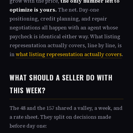
grow with the price,
the only number left to
optimize is yours.
The net. Day-one
positioning, credit planning, and repair
negotiations all happen with an agent whose
paycheck is identical either way. What listing
representation actually covers, line by line, is
in
what listing representation actually covers
.
WHAT SHOULD A SELLER DO WITH
THIS WEEK?
The 48 and the 157 shared a valley, a week, and
a rate sheet. They split on decisions made
before day one: