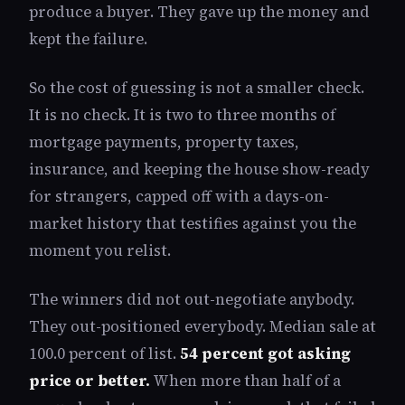
produce a buyer. They gave up the money and
kept the failure.
So the cost of guessing is not a smaller check.
It is no check. It is two to three months of
mortgage payments, property taxes,
insurance, and keeping the house show-ready
for strangers, capped off with a days-on-
market history that testifies against you the
moment you relist.
The winners did not out-negotiate anybody.
They out-positioned everybody. Median sale at
100.0 percent of list.
54 percent got asking
price or better.
When more than half of a