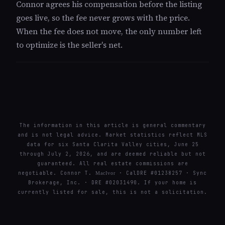
Connor agrees his compensation before the listing
goes live, so the fee never grows with the price.
When the fee does not move, the only number left
to optimize is the seller's net.
The information in this article is general commentary
and is not legal advice. Market statistics reflect MLS
data for six Santa Clarita Valley cities, June 25
through July 2, 2026, and are deemed reliable but not
guaranteed. All real estate commissions are
negotiable. Connor T.
· CalDRE #01238257 · Sync
MacIvor
Brokerage, Inc. · DRE #02031490. If your home is
currently listed for sale, this is not a solicitation.