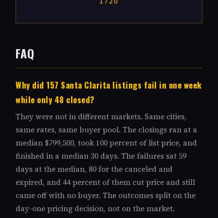
1720
FAQ
Why did 157 Santa Clarita listings fail in one week
while only 48 closed?
They were not in different markets. Same cities,
same rates, same buyer pool. The closings ran at a
median $799,500, took 100 percent of list price, and
finished in a median 30 days. The failures sat 59
days at the median, 80 for the canceled and
expired, and 44 percent of them cut price and still
came off with no buyer. The outcomes split on the
day-one pricing decision, not on the market.