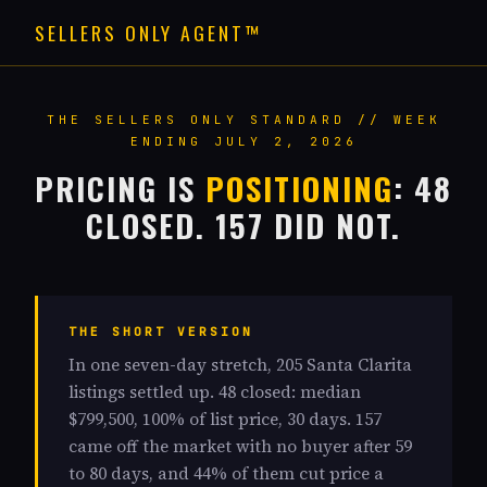
SELLERS ONLY AGENT™
THE SELLERS ONLY STANDARD // WEEK
ENDING JULY 2, 2026
PRICING IS
POSITIONING
: 48
CLOSED. 157 DID NOT.
THE SHORT VERSION
In one seven-day stretch, 205 Santa Clarita
listings settled up. 48 closed: median
$799,500, 100% of list price, 30 days. 157
came off the market with no buyer after 59
to 80 days, and 44% of them cut price a