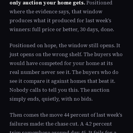
only auction your home gets.
Positioned
where the evidence says, that window
produces what it produced for last week's
winners: full price or better, 30 days, done.
Positioned on hope, the window still opens. It
just opens on the wrong shelf. The buyers who
would have competed for your home at its
real number never see it. The buyers who do
see it compare it against homes that beat it.
Nobody calls to tell you this. The auction
simply ends, quietly, with no bids.
Then comes the move 44 percent of last week's
failures made: the chase cut. A 4.2 percent
trim somewhere around day 45. It fails for a