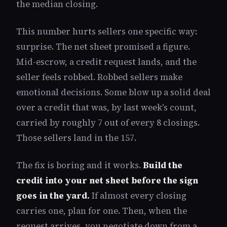
the median closing.
This number hurts sellers one specific way:
surprise. The net sheet promised a figure.
Mid-escrow, a credit request lands, and the
seller feels robbed. Robbed sellers make
emotional decisions. Some blow up a solid deal
over a credit that was, by last week's count,
carried by roughly 7 out of every 8 closings.
Those sellers land in the 157.
The fix is boring and it works.
Build the
credit into your net sheet before the sign
goes in the yard.
If almost every closing
carries one, plan for one. Then, when the
request arrives, you negotiate down from a