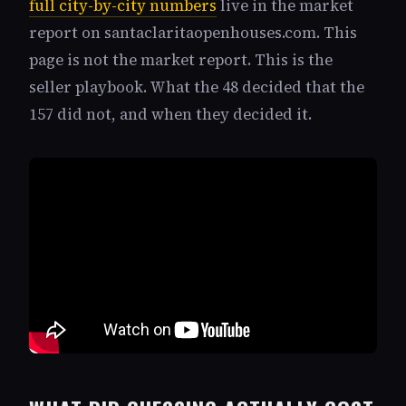
full city-by-city numbers
live in the market
report on santaclaritaopenhouses.com. This
page is not the market report. This is the
seller playbook. What the 48 decided that the
157 did not, and when they decided it.