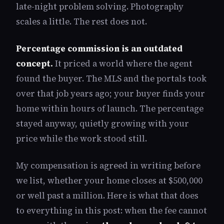
late-night problem solving. Photography
scales a little. The rest does not.
Percentage commission is an outdated
concept.
It priced a world where the agent
found the buyer. The MLS and the portals took
over that job years ago; your buyer finds your
home within hours of launch. The percentage
stayed anyway, quietly growing with your
price while the work stood still.
My compensation is agreed in writing before
we list, whether your home closes at $500,000
or well past a million. Here is what that does
to everything in this post: when the fee cannot