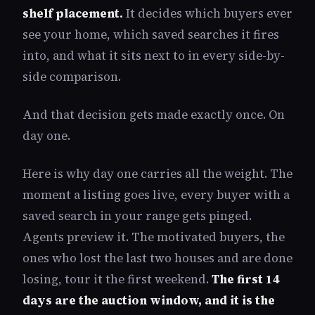
shelf placement.
It decides which buyers ever
see your home, which saved searches it fires
into, and what it sits next to in every side-by-
side comparison.
And that decision gets made exactly once. On
day one.
Here is why day one carries all the weight. The
moment a listing goes live, every buyer with a
saved search in your range gets pinged.
Agents preview it. The motivated buyers, the
ones who lost the last two houses and are done
losing, tour it the first weekend.
The first 14
days are the auction window, and it is the