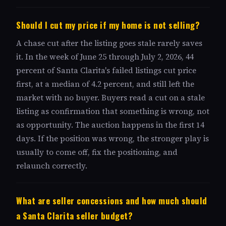
Should I cut my price if my home is not selling?
A chase cut after the listing goes stale rarely saves
it. In the week of June 25 through July 2, 2026, 44
percent of Santa Clarita's failed listings cut price
first, at a median of 4.2 percent, and still left the
market with no buyer. Buyers read a cut on a stale
listing as confirmation that something is wrong, not
as opportunity. The auction happens in the first 14
days. If the position was wrong, the stronger play is
usually to come off, fix the positioning, and
relaunch correctly.
What are seller concessions and how much should
a Santa Clarita seller budget?