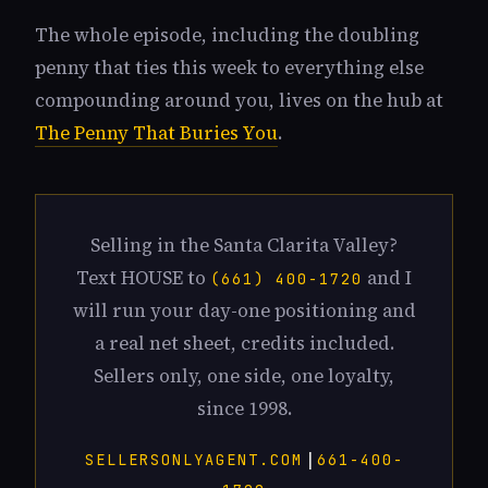
The whole episode, including the doubling
penny that ties this week to everything else
compounding around you, lives on the hub at
The Penny That Buries You
.
Selling in the Santa Clarita Valley?
Text HOUSE to
and I
(661) 400-1720
will run your day-one positioning and
a real net sheet, credits included.
Sellers only, one side, one loyalty,
since 1998.
|
SELLERSONLYAGENT.COM
661-400-