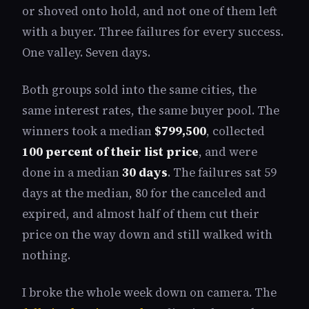
or shoved onto hold, and not one of them left
with a buyer. Three failures for every success.
One valley. Seven days.
Both groups sold into the same cities, the
same interest rates, the same buyer pool. The
winners took a median
$799,500
, collected
100 percent of their list price
, and were
done in a median
30 days
. The failures sat 59
days at the median, 80 for the canceled and
expired, and almost half of them cut their
price on the way down and still walked with
nothing.
I broke the whole week down on camera. The