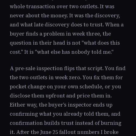
whole transaction over two outlets. It was
never about the money. It was the discovery,
and what late discovery does to trust. When a
buyer finds a problem in week three, the
question in their head is not "what does this
cost." It is "what else has nobody told me."
A pre-sale inspection flips that script. You find
the two outlets in week zero. You fix them for
pocket change on your own schedule, or you
disclose them upfront and price them in.
Either way, the buyer's inspector ends up
confirming what you already told them, and
confirmation builds trust instead of burning
it. After the June 25 fallout numbers I broke