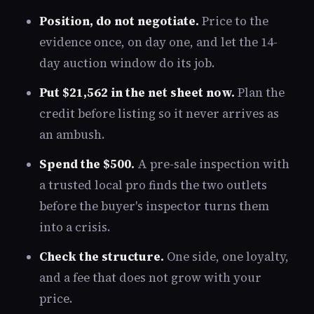
Position, do not negotiate.
Price to the
evidence once, on day one, and let the 14-
day auction window do its job.
Put $21,562 in the net sheet now.
Plan the
credit before listing so it never arrives as
an ambush.
Spend the $500.
A pre-sale inspection with
a trusted local pro finds the two outlets
before the buyer's inspector turns them
into a crisis.
Check the structure.
One side, one loyalty,
and a fee that does not grow with your
price.