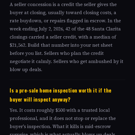
A seller concession is a credit the seller gives the
buyer at closing, usually toward closing costs, a
rate buydown, or repairs flagged in escrow. In the
week ending July 2, 2026, 42 of the 48 Santa Clarita
closings carried a seller credit, with a median of
$21,562. Build that number into your net sheet
before you list. Sellers who plan the credit
negotiate it calmly. Sellers who get ambushed by it
blow up deals.
Is a pre-sale home inspection worth it if the
buyer will inspect anyway?
Yes. It costs roughly $500 with a trusted local
professional, and it does not stop or replace the
buyer's inspection. What it kills is mid-escrow
surprise, which is what actually blows up deals.