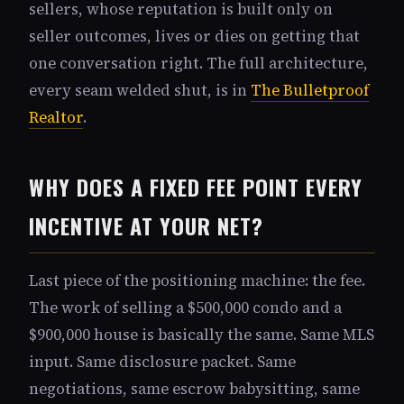
sellers, whose reputation is built only on
seller outcomes, lives or dies on getting that
one conversation right. The full architecture,
every seam welded shut, is in
The Bulletproof
Realtor
.
WHY DOES A FIXED FEE POINT EVERY
INCENTIVE AT YOUR NET?
Last piece of the positioning machine: the fee.
The work of selling a $500,000 condo and a
$900,000 house is basically the same. Same MLS
input. Same disclosure packet. Same
negotiations, same escrow babysitting, same