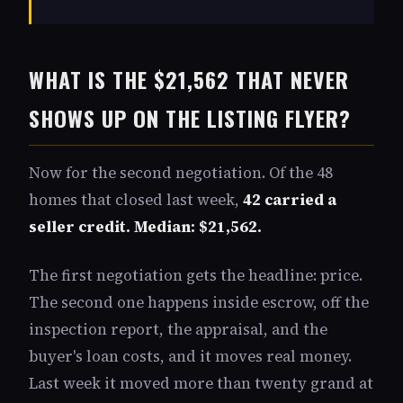
WHAT IS THE $21,562 THAT NEVER
SHOWS UP ON THE LISTING FLYER?
Now for the second negotiation. Of the 48
homes that closed last week,
42 carried a
seller credit. Median: $21,562.
The first negotiation gets the headline: price.
The second one happens inside escrow, off the
inspection report, the appraisal, and the
buyer's loan costs, and it moves real money.
Last week it moved more than twenty grand at