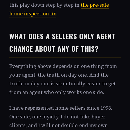
this play down step by step in
the pre-sale
home inspection fix
.
WHAT DOES A SELLERS ONLY AGENT
CHANGE ABOUT ANY OF THIS?
Everything above depends on one thing from
your agent: the truth on day one. And the
truth on day one is structurally easier to get
from an agent who only works one side.
I have represented home sellers since 1998.
One side, one loyalty. I do not take buyer
clients, and I will not double-end my own