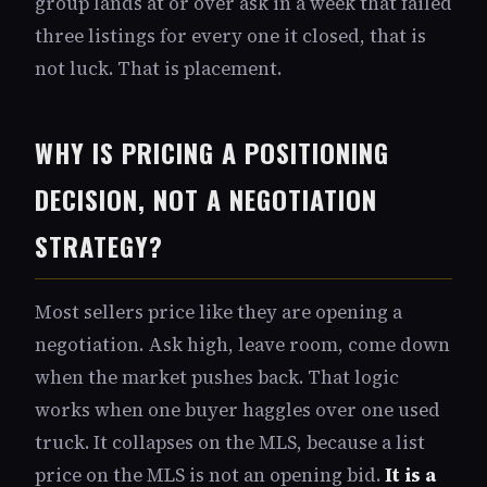
group lands at or over ask in a week that failed
three listings for every one it closed, that is
not luck. That is placement.
WHY IS PRICING A POSITIONING
DECISION, NOT A NEGOTIATION
STRATEGY?
Most sellers price like they are opening a
negotiation. Ask high, leave room, come down
when the market pushes back. That logic
works when one buyer haggles over one used
truck. It collapses on the MLS, because a list
price on the MLS is not an opening bid.
It is a