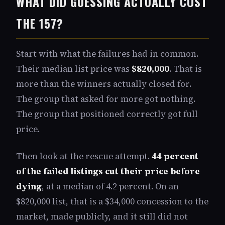
WHAT DID GUESSING ACTUALLY COST
THE 157?
Start with what the failures had in common.
Their median list price was
$820,000
. That is
more than the winners actually closed for.
The group that asked for more got nothing.
The group that positioned correctly got full
price.
Then look at the rescue attempt.
44 percent
of the failed listings cut their price before
dying
, at a median of 4.2 percent. On an
$820,000 list, that is a $34,000 concession to the
market, made publicly, and it still did not