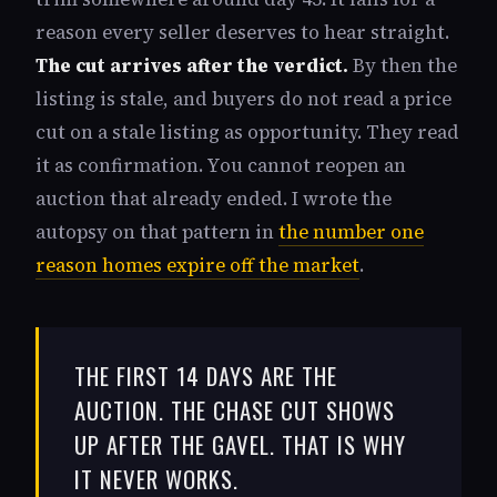
reason every seller deserves to hear straight.
The cut arrives after the verdict.
By then the
listing is stale, and buyers do not read a price
cut on a stale listing as opportunity. They read
it as confirmation. You cannot reopen an
auction that already ended. I wrote the
autopsy on that pattern in
the number one
reason homes expire off the market
.
THE FIRST 14 DAYS ARE THE
AUCTION. THE CHASE CUT SHOWS
UP AFTER THE GAVEL. THAT IS WHY
IT NEVER WORKS.