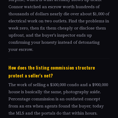
Connor watched an escrow worth hundreds of
thousands of dollars nearly die over about $1,000 of
electrical work on two outlets. Find the problems in
week zero, then fix them cheaply or disclose them
upfront, and the buyer's inspector ends up
confirming your honesty instead of detonating
your escrow.
How does the listing commission structure
protect a seller's net?
The work of selling a $500,000 condo and a $900,000
house is basically the same, photography aside.
Percentage commission is an outdated concept
from an era when agents found the buyer; today
the MLS and the portals do that within hours.