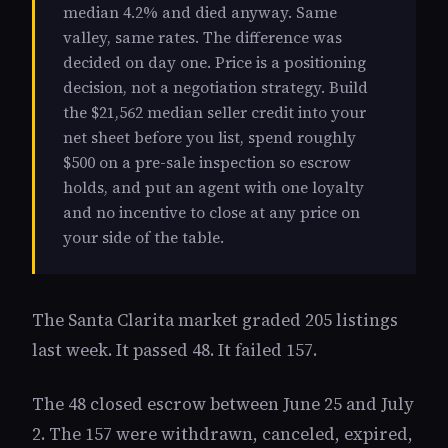
median 4.2% and died anyway. Same
valley, same rates. The difference was
decided on day one. Price is a positioning
decision, not a negotiation strategy. Build
the $21,562 median seller credit into your
net sheet before you list, spend roughly
$500 on a pre-sale inspection so escrow
holds, and put an agent with one loyalty
and no incentive to close at any price on
your side of the table.
The Santa Clarita market graded 205 listings
last week. It passed 48. It failed 157.
The 48 closed escrow between June 25 and July
2. The 157 were withdrawn, canceled, expired,