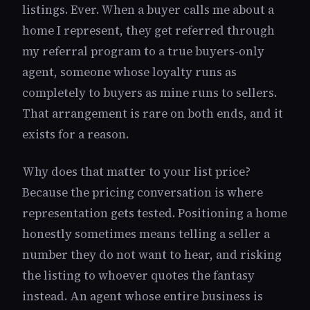
listings. Ever. When a buyer calls me about a
home I represent, they get referred through
my referral program to a true buyers-only
agent, someone whose loyalty runs as
completely to buyers as mine runs to sellers.
That arrangement is rare on both ends, and it
exists for a reason.
Why does that matter to your list price?
Because the pricing conversation is where
representation gets tested. Positioning a home
honestly sometimes means telling a seller a
number they do not want to hear, and risking
the listing to whoever quotes the fantasy
instead. An agent whose entire business is