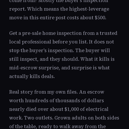
come from? Mostly the buyer's inspection
report. Which means the highest-leverage
move in this entire post costs about $500.
Get a pre-sale home inspection from a trusted
local professional before you list. It does not
stop the buyer's inspection. The buyer will
still inspect, and they should. What it kills is
mid-escrow surprise, and surprise is what
actually kills deals.
Real story from my own files. An escrow
worth hundreds of thousands of dollars
nearly died over about $1,000 of electrical
work. Two outlets. Grown adults on both sides
of the table, ready to walk away from the