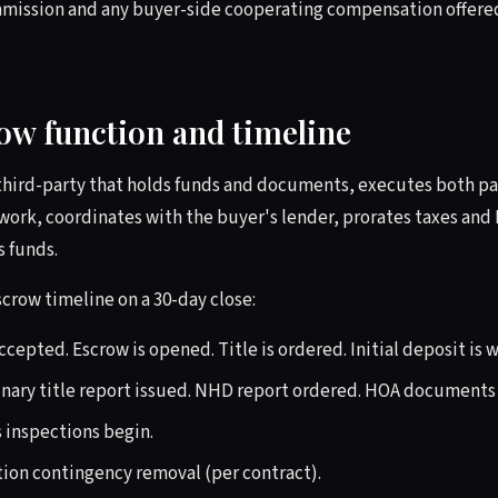
ommission and any buyer-side cooperating compensation offere
row function and timeline
 third-party that holds funds and documents, executes both par
 work, coordinates with the buyer's lender, prorates taxes and
 funds.
scrow timeline on a 30-day close:
cepted. Escrow is opened. Title is ordered. Initial deposit is 
nary title report issued. NHD report ordered. HOA documents
 inspections begin.
ion contingency removal (per contract).