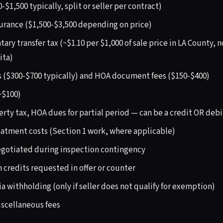
-$1,500 typically, split or seller per contract)
surance ($1,500-$3,500 depending on price)
y transfer tax (~$1.10 per $1,000 of sale price in LA County, n
ita)
s ($300-$700 typically) and HOA document fees ($150-$400)
~$100)
erty tax, HOA dues for partial period — can be a credit OR debi
atment costs (Section 1 work, where applicable)
egotiated during inspection contingency
 credits requested in offer or counter
ia withholding (only if seller does not qualify for exemption)
scellaneous fees