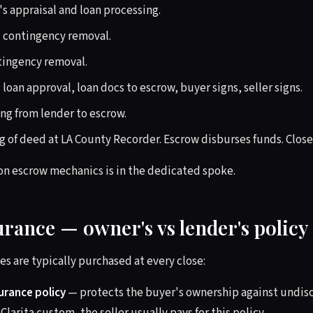
s appraisal and loan processing.
 contingency removal.
tingency removal.
 loan approval, loan docs to escrow, buyer signs, seller signs.
g from lender to escrow.
 of deed at LA County Recorder. Escrow disburses funds. Close
on escrow mechanics is in the dedicated spoke.
surance — owner's vs lender's policy
es are typically purchased at every close:
surance policy
— protects the buyer's ownership against undisc