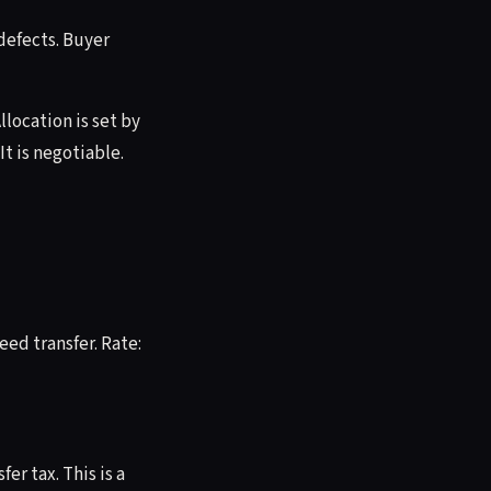
defects. Buyer
llocation is set by
It is negotiable.
ed transfer. Rate:
er tax. This is a