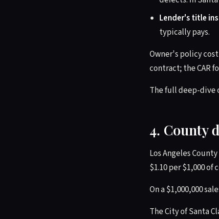
defects. In Santa
Lender's title in
typically pays.
Owner's policy cost 
contract; the CAR fo
The full deep-dive 
4. County 
Los Angeles County 
$1.10 per $1,000 of 
On a $1,000,000 sale
The City of Santa Cl