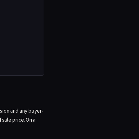
ission and any buyer-
 sale price. On a