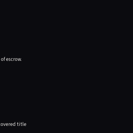
 of escrow.
overed title