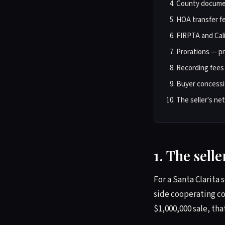
County documen
HOA transfer f
FIRPTA and Cali
Prorations — pro
Recording fees
Buyer concessi
The seller's ne
1. The sell
For a Santa Clarita 
side cooperating co
$1,000,000 sale, tha