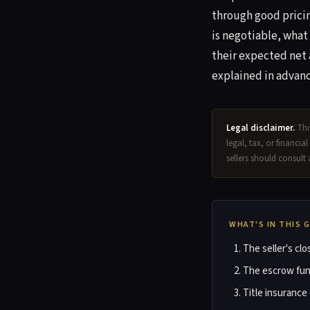
through good pricin
is negotiable, what
their expected net 
explained in advanc
Legal disclaimer.
This
legal, tax, or financia
sellers should consult 
WHAT'S IN THIS 
The seller's cl
The escrow fun
Title insurance