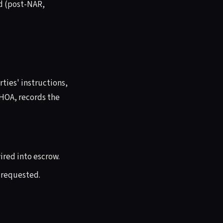
d (post-NAR,
ties' instructions,
 HOA, records the
wired into escrow.
 requested.