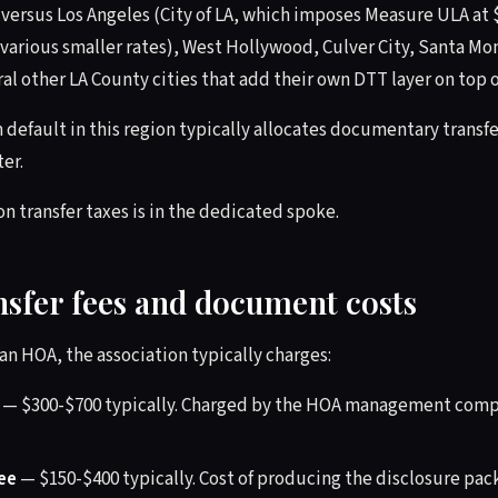
versus Los Angeles (City of LA, which imposes Measure ULA at $
 various smaller rates), West Hollywood, Culver City, Santa M
al other LA County cities that add their own DTT layer on top o
 default in this region typically allocates documentary transfer
er.
n transfer taxes is in the dedicated spoke.
nsfer fees and document costs
n an HOA, the association typically charges:
— $300-$700 typically. Charged by the HOA management comp
ee
— $150-$400 typically. Cost of producing the disclosure pa