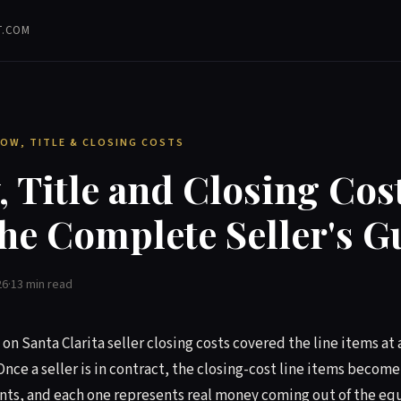
T.COM
CROW, TITLE & CLOSING COSTS
 Title and Closing Cos
he Complete Seller's G
26
·
13 min read
on Santa Clarita seller closing costs covered the line items at a
Once a seller is in contract, the closing-cost line items becom
ts, and each one represents real money coming out of the eq