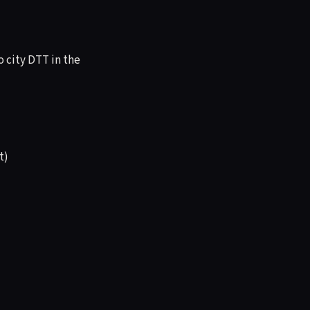
o city DTT in the
t)