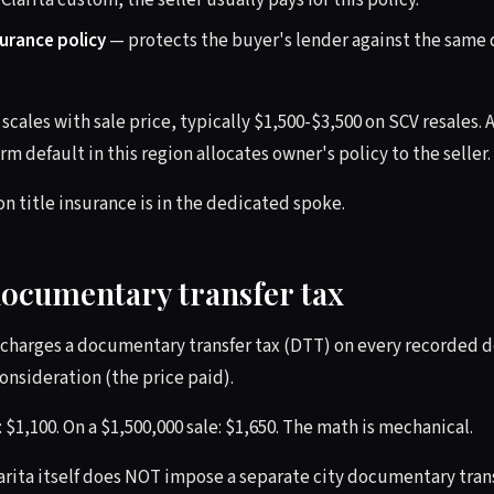
 Clarita custom, the seller usually pays for this policy.
surance policy
— protects the buyer's lender against the same 
scales with sale price, typically $1,500-$3,500 on SCV resales. A
rm default in this region allocates owner's policy to the seller. 
on title insurance is in the dedicated spoke.
documentary transfer tax
charges a documentary transfer tax (DTT) on every recorded de
consideration (the price paid).
: $1,100. On a $1,500,000 sale: $1,650. The math is mechanical.
arita itself does NOT impose a separate city documentary transf