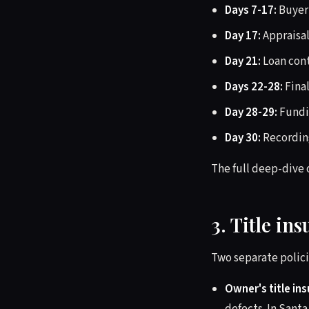
Days 7-17:
Buyer'
Day 17:
Appraisal
Day 21:
Loan con
Days 22-28:
Final
Day 28-29:
Fundin
Day 30:
Recording
The full deep-dive 
3. Title in
Two separate polici
Owner's title in