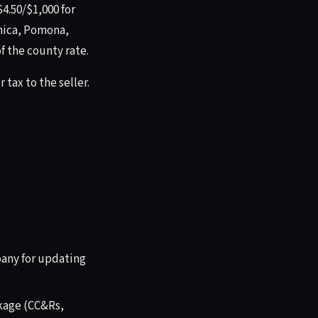
4.50/$1,000 for
onica, Pomona,
f the county rate.
 tax to the seller.
any for updating
ckage (CC&Rs,