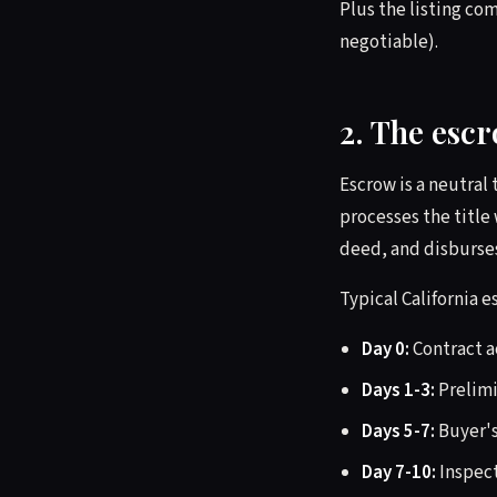
Plus the listing c
negotiable).
2. The esc
Escrow is a neutral
processes the title
deed, and disburses
Typical California e
Day 0:
Contract ac
Days 1-3:
Prelimi
Days 5-7:
Buyer's
Day 7-10:
Inspect