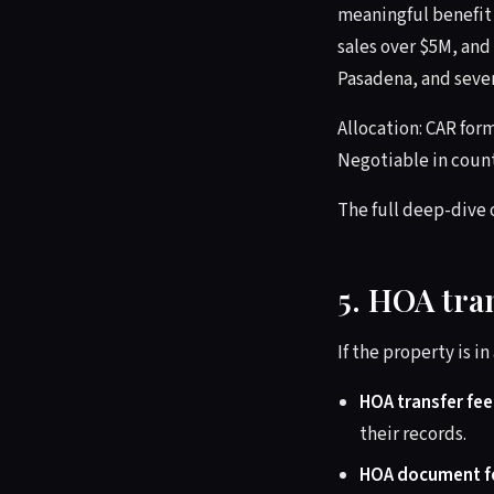
meaningful benefit 
sales over $5M, and
Pasadena, and sever
Allocation: CAR form
Negotiable in count
The full deep-dive o
5. HOA tra
If the property is i
HOA transfer fee
their records.
HOA document f