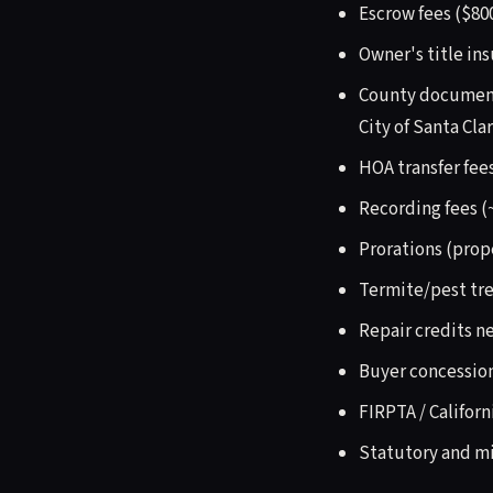
Escrow fees ($800
Owner's title in
County documentar
City of Santa Clar
HOA transfer fee
Recording fees (
Prorations (prop
Termite/pest tre
Repair credits n
Buyer concession
FIRPTA / Californ
Statutory and mi