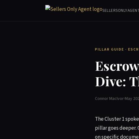
SELLERSONLYAGEN
PILLAR GUIDE · ES
Escrow,
Dive: T
Connor MacIvor
·
May 20
The Cluster 1 spoke 
pillar goes deeper. 
on specific documen