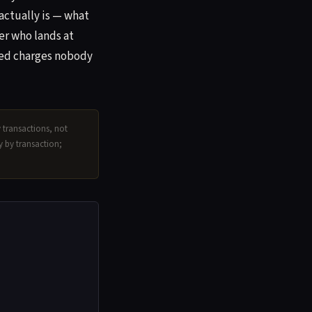
actually is — what
er who lands at
ated charges nobody
y transactions, not
ry by transaction;