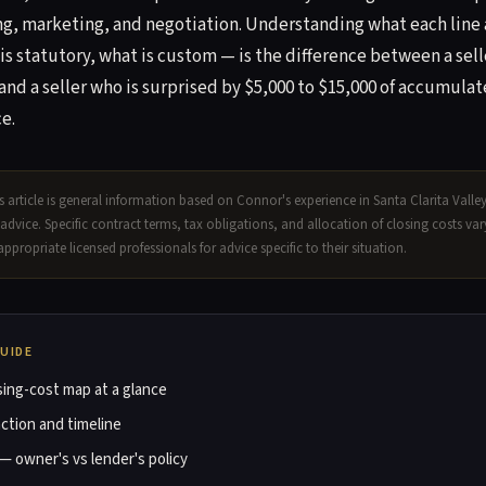
g, marketing, and negotiation. Understanding what each line 
 is statutory, what is custom — is the difference between a sell
and a seller who is surprised by $5,000 to $15,000 of accumul
e.
 article is general information based on Connor's experience in Santa Clarita Valle
l advice. Specific contract terms, tax obligations, and allocation of closing costs va
appropriate licensed professionals for advice specific to their situation.
GUIDE
osing-cost map at a glance
ction and timeline
 — owner's vs lender's policy