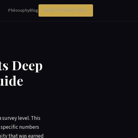
Philosophy
Blog
BOOK STRATEGY CALL
ts Deep
uide
 survey level. This
e specific numbers
uity that was earned