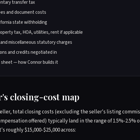
tary transfer tax
ees and document costs
fornia state withholding
perty tax, HOA, utilities, rent if applicable
 and miscellaneous statutory charges
ons and credits negotiated in
t sheet — how Connor builds it
er's closing-cost map
seller, total closing costs (excluding the seller's listing comm
mpensation offered) typically land in the range of 1.5%-2.5% of
t's roughly $15,000-$25,000 across: