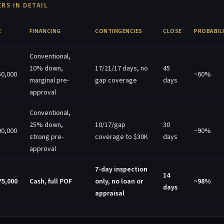
RS IN DETAIL
E
FINANCING
CONTINGENCIES
CLOSE
PROBABIL
Conventional,
10% down,
17/21/17 days, no
45
50,000
~60%
marginal pre-
gap coverage
days
approval
Conventional,
25% down,
10/17/gap
30
00,000
~90%
strong pre-
coverage to $30K
days
approval
7-day inspection
14
75,000
Cash, full POF
only, no loan or
~98%
days
appraisal