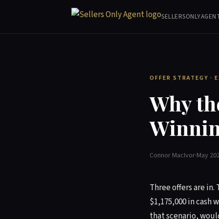
SELLERSONLYAGEN
OFFER STRATEGY · 
Why the
Winnin
Connor MacIvor
·
May 20
Three offers are in. 
$1,175,000 in cash w
that scenario, woul