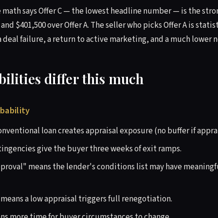
math says Offer C — the lowest headline number — is the stron
 and $401,500 over Offer A. The seller who picks Offer A is statis
 deal failure, a return to active marketing, and a much lower ne
lities differ this much
bability
nventional loan creates appraisal exposure (no buffer if apprai
tingencies give the buyer three weeks of exit ramps.
proval" means the lender's conditions list may have meaningful
means a low appraisal triggers full renegotiation.
ns more time for buyer circumstances to change.