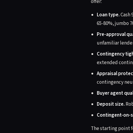
offer:
Loan type.
Cash 
65-80%, jumbo 7
Pre-approval qua
unfamiliar lende
Contingency tig
extended contin
Appraisal protec
contingency neut
Buyer agent qual
Deposit size.
Rob
Contingent-on-s
The starting point f