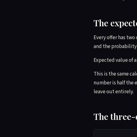
The expect
Every offer has two
and the probability 
Expected value of an
This is the same ca
number is half the e
leave out entirely.
The three-