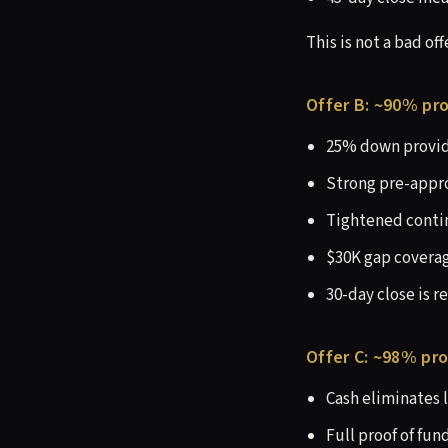
This is not a bad offe
Offer B: ~90% pro
25% down provide
Strong pre-appro
Tightened contin
$30K gap coverag
30-day close is r
Offer C: ~98% pro
Cash eliminates 
Full proof of fund