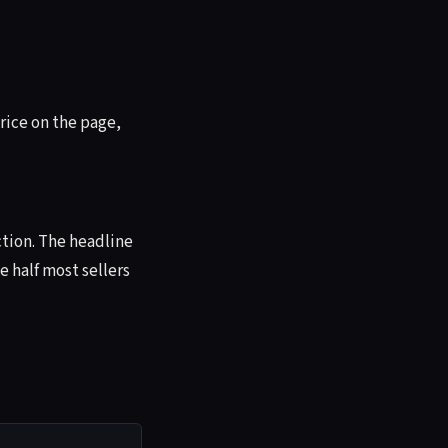
rice on the page,
ction. The headline
e half most sellers