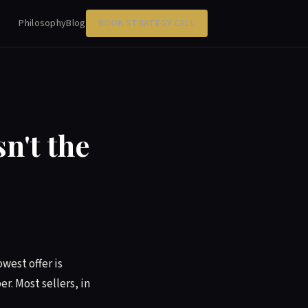
Philosophy
Blog
BOOK STRATEGY CALL
n't the
owest offer is
r. Most sellers, in