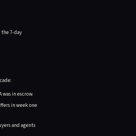
g the 7-day
scade:
A was in escrow.
fers in week one
Buyers and agents