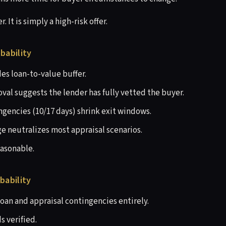
r. It is simply a high-risk offer.
bability
s loan-to-value buffer.
val suggests the lender has fully vetted the buyer.
gencies (10/17 days) shrink exit windows.
e neutralizes most appraisal scenarios.
easonable.
bability
loan and appraisal contingencies entirely.
s verified.