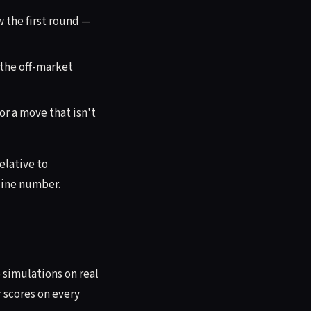
 the first round —
 the off-market
r a move that isn't
relative to
dline number.
simulations on real
r scores on every