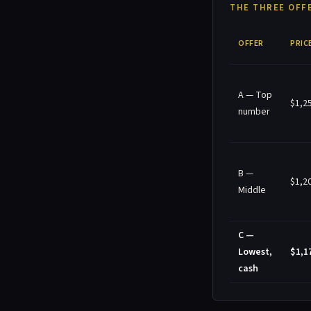
THE THREE OFFE
OFFER
PRIC
A — Top
$1,2
number
B —
$1,2
Middle
C —
Lowest,
$1,1
cash