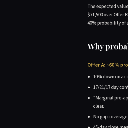
The expected value 
$71,500 over Offer B
40% probability of a
Why probabi
Offer A: ~60% pro
10% down on a co
17/21/17 day con
"Marginal pre-ap
clear.
No gap coverage 
45-day close mea