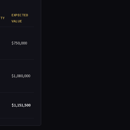
EXPECTED
ITY
VALUE
$750,000
$1,080,000
$1,151,500