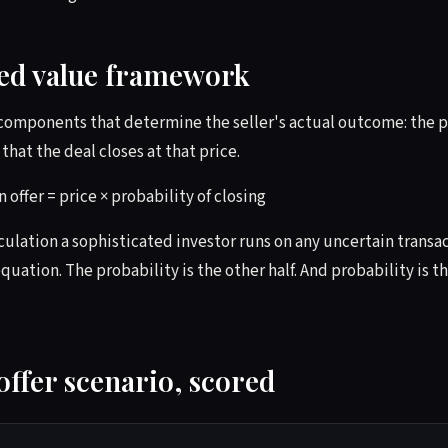
ed value framework
 components that determine the seller's actual outcome: the p
that the deal closes at that price.
 offer = price × probability of closing
lculation a sophisticated investor runs on any uncertain transa
quation. The probability is the other half. And probability is th
offer scenario, scored