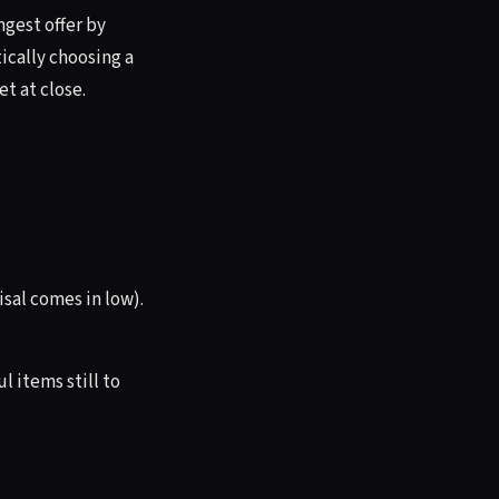
gest offer by
tically choosing a
t at close.
sal comes in low).
 items still to