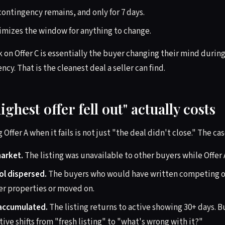
contingency remains, and only for 7 days.
imizes the window for anything to change.
k on Offer C is essentially the buyer changing their mind durin
cy. That is the cleanest deal a seller can find.
ighest offer fell out" actually costs
 Offer A when it fails is not just "the deal didn't close." The ca
market.
The listing was unavailable to other buyers while Offer 
ol dispersed.
The buyers who would have written competing of
r properties or moved on.
accumulated.
The listing returns to active showing 30+ days. 
tive shifts from "fresh listing" to "what's wrong with it?"