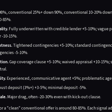
98%, conventional 25%+ down 90%, conventional 10-20% dow
0-85%.
lity.
Fully underwritten with credible lender +5-10%; vague p
r -10-15%.
htness.
Tightened contingencies +5-10%; standard contingenci
gencies -5-10%.
tion.
Gap coverage clause +5-10%; waived appraisal +10-15%; 
ral.
ity.
Experienced, communicative agent +5%; problematic age
ust deposit (3%+) +3-5%; minimal deposit -5%.
ale.
Major drag, often -20-30% even with kick-out clause.
or a "clean" conventional offer is around 80-85%. Each signal a