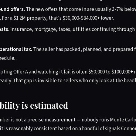
und offers.
The new offers that come in are usually 3-7% below
For a $1.2M property, that's $36,000-$84,000+ lower.
osts.
Insurance, mortgage, taxes, utilities continuing through
erational tax.
The seller has packed, planned, and prepared fo
hedule.
epting Offer A and watching it fail is often $50,000 to $100,000+ 
eanly. That gap is invisible to sellers who only look at the hea
ility is estimated
mber is not a precise measurement — nobody runs Monte Carlo 
it is reasonably consistent based on a handful of signals Conno