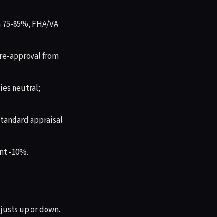
n 75-85%, FHA/VA
re-approval from
es neutral;
standard appraisal
nt -10%.
djusts up or down.