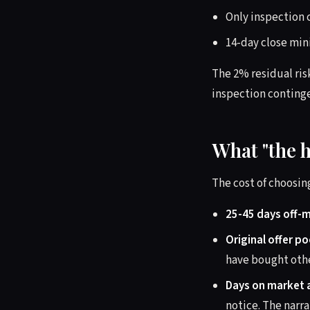
Only inspection 
14-day close min
The 2% residual ris
inspection contingen
What "the h
The cost of choosing
25-45 days off-
Original offer po
have bought othe
Days on market 
notice. The narra