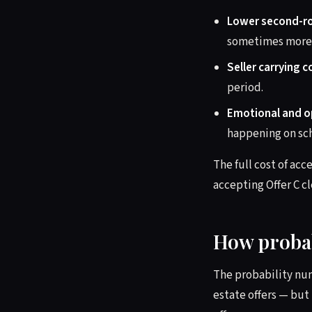
Lower second-ro
sometimes more. 
Seller carrying c
period.
Emotional and op
happening on sc
The full cost of acc
accepting Offer C cl
How probab
The probability nu
estate offers — but 