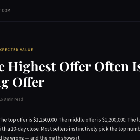
T.COM
EXPECTED VALUE
 Highest Offer Often Is
g Offer
26
·
8 min read
The top offer is $1,250,000. The middle offer is $1,200,000. The l
ith a 10-day close. Most sellers instinctively pick the top numbe
d be wrong — and the math shows it.