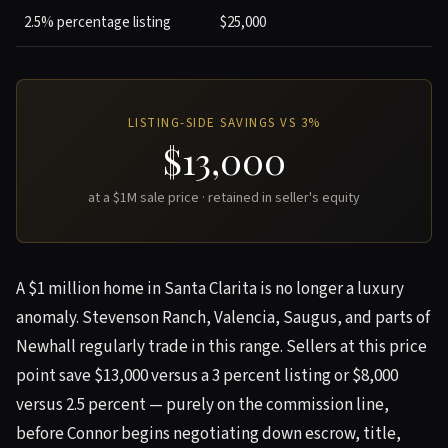
2.5% percentage listing
$25,000
LISTING-SIDE SAVINGS VS 3%
$13,000
at a $1M sale price · retained in seller's equity
A $1 million home in Santa Clarita is no longer a luxury
anomaly. Stevenson Ranch, Valencia, Saugus, and parts of
Newhall regularly trade in this range. Sellers at this price
point save $13,000 versus a 3 percent listing or $8,000
versus 2.5 percent — purely on the commission line,
before Connor begins negotiating down escrow, title,