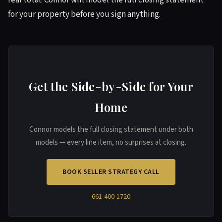
real total. Connor will model the full closing statement
for your property before you sign anything.
Get the Side-by-Side for Your
Home
Connor models the full closing statement under both
models — every line item, no surprises at closing.
BOOK SELLER STRATEGY CALL
661-400-1720