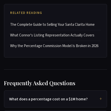
RELATED READING
The Complete Guide to Selling Your Santa Clarita Home
What Connor's Listing Representation Actually Covers
Why the Percentage Commission Model Is Broken in 2026
Frequently Asked Questions
What does a percentage cost on a $1M home?