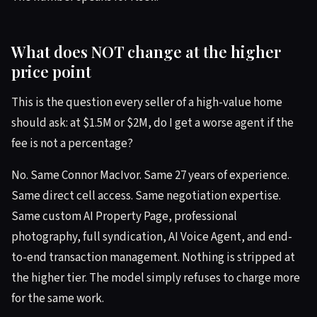
What does NOT change at the higher
price point
This is the question every seller of a high-value home
should ask: at $1.5M or $2M, do I get a worse agent if the
fee is not a percentage?
No. Same Connor MacIvor. Same 27 years of experience.
Same direct cell access. Same negotiation expertise.
Same custom AI Property Page, professional
photography, full syndication, AI Voice Agent, and end-
to-end transaction management. Nothing is stripped at
the higher tier. The model simply refuses to charge more
for the same work.