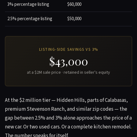
3% percentage listing
$60,000
2.5% percentage listing
$50,000
LISTING-SIDE SAVINGS VS 3%
$43,000
at a $2M sale price · retained in seller's equity
At the $2 million tier — Hidden Hills, parts of Calabasas,
premium Stevenson Ranch, and similar zip codes — the
gap between 2.5% and 3% alone approaches the price of a
new car. Or two used cars. Or a complete kitchen remodel.
The number speaks for itself.