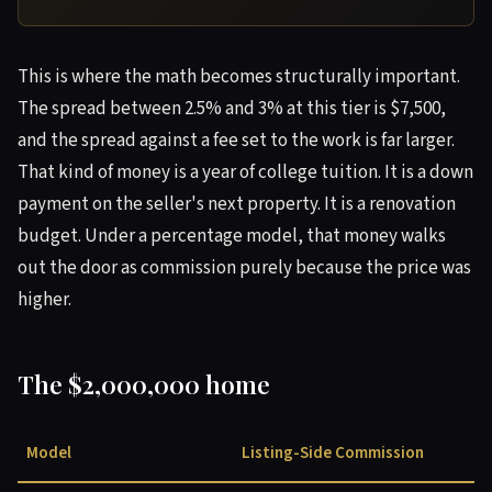
This is where the math becomes structurally important.
The spread between 2.5% and 3% at this tier is $7,500,
and the spread against a fee set to the work is far larger.
That kind of money is a year of college tuition. It is a down
payment on the seller's next property. It is a renovation
budget. Under a percentage model, that money walks
out the door as commission purely because the price was
higher.
The $2,000,000 home
Model
Listing-Side Commission