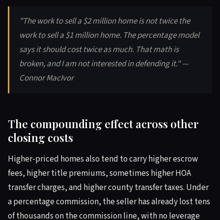
"The work to sell a $2 million home is not twice the
work to sell a $1 million home. The percentage model
says it should cost twice as much. That math is
broken, and I am not interested in defending it." —
Connor MacIvor
The compounding effect across other
closing costs
Higher-priced homes also tend to carry higher escrow
fees, higher title premiums, sometimes higher HOA
transfer charges, and higher county transfer taxes. Under
a percentage commission, the seller has already lost tens
of thousands on the commission line, with no leverage