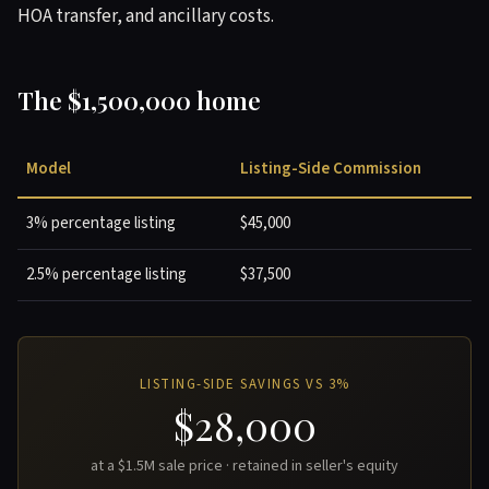
HOA transfer, and ancillary costs.
The $1,500,000 home
Model
Listing-Side Commission
3% percentage listing
$45,000
2.5% percentage listing
$37,500
LISTING-SIDE SAVINGS VS 3%
$28,000
at a $1.5M sale price · retained in seller's equity