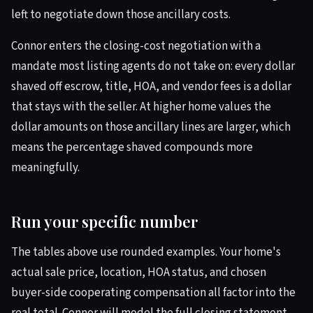
left to negotiate down those ancillary costs.
Connor enters the closing-cost negotiation with a
mandate most listing agents do not take on: every dollar
shaved off escrow, title, HOA, and vendor fees is a dollar
that stays with the seller. At higher home values the
dollar amounts on those ancillary lines are larger, which
means the percentage shaved compounds more
meaningfully.
Run your specific number
The tables above use rounded examples. Your home's
actual sale price, location, HOA status, and chosen
buyer-side cooperating compensation all factor into the