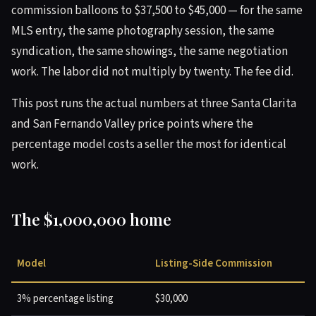
commission balloons to $37,500 to $45,000 — for the same
MLS entry, the same photography session, the same
syndication, the same showings, the same negotiation
work. The labor did not multiply by twenty. The fee did.
This post runs the actual numbers at three Santa Clarita
and San Fernando Valley price points where the
percentage model costs a seller the most for identical
work.
The $1,000,000 home
Model
Listing-Side Commission
3% percentage listing
$30,000