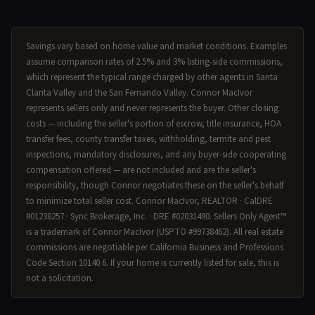
Savings vary based on home value and market conditions. Examples
assume comparison rates of 2.5% and 3% listing-side commissions,
which represent the typical range charged by other agents in Santa
Clarita Valley and the San Fernando Valley. Connor MacIvor
represents sellers only and never represents the buyer. Other closing
costs — including the seller's portion of escrow, title insurance, HOA
transfer fees, county transfer taxes, withholding, termite and pest
inspections, mandatory disclosures, and any buyer-side cooperating
compensation offered — are not included and are the seller's
responsibility, though Connor negotiates these on the seller's behalf
to minimize total seller cost. Connor MacIvor, REALTOR · CalDRE
#01238257 · Sync Brokerage, Inc. · DRE #02031490. Sellers Only Agent™
is a trademark of Connor MacIvor (USPTO #99738462). All real estate
commissions are negotiable per California Business and Professions
Code Section 10140.6. If your home is currently listed for sale, this is
not a solicitation.