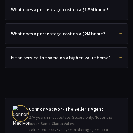
What does a percentage cost on a $1.5M home?
What does a percentage cost on a $2M home?
Is the service the same on a higher-value home?
Connor MacIvor · The Seller's Agent
27+ years in real estate. Sellers only. Never the
buyer. Santa Clarita Valley.
CalDRE #01238257 · Sync Brokerage, Inc. · DRE