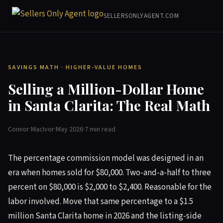
SELLERSONLYAGENT.COM
SAVINGS MATH · HIGHER-VALUE HOMES
Selling a Million-Dollar Home
in Santa Clarita: The Real Math
Connor MacIvor
·
May 2026
·
7 min read
The percentage commission model was designed in an
era when homes sold for $80,000. Two-and-a-half to three
percent on $80,000 is $2,000 to $2,400. Reasonable for the
labor involved. Move that same percentage to a $1.5
million Santa Clarita home in 2026 and the listing-side