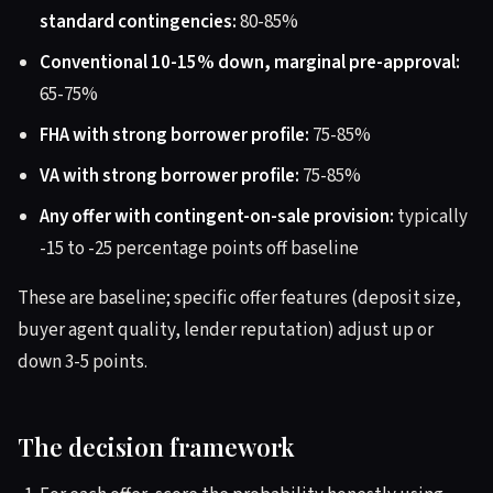
standard contingencies:
80-85%
Conventional 10-15% down, marginal pre-approval:
65-75%
FHA with strong borrower profile:
75-85%
VA with strong borrower profile:
75-85%
Any offer with contingent-on-sale provision:
typically
-15 to -25 percentage points off baseline
These are baseline; specific offer features (deposit size,
buyer agent quality, lender reputation) adjust up or
down 3-5 points.
The decision framework