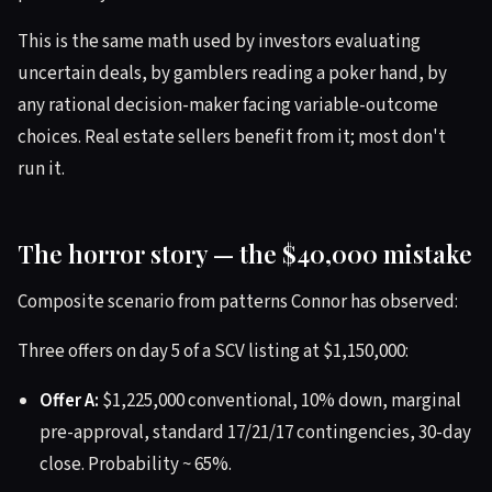
This is the same math used by investors evaluating
uncertain deals, by gamblers reading a poker hand, by
any rational decision-maker facing variable-outcome
choices. Real estate sellers benefit from it; most don't
run it.
The horror story — the $40,000 mistake
Composite scenario from patterns Connor has observed:
Three offers on day 5 of a SCV listing at $1,150,000:
Offer A:
$1,225,000 conventional, 10% down, marginal
pre-approval, standard 17/21/17 contingencies, 30-day
close. Probability ~ 65%.