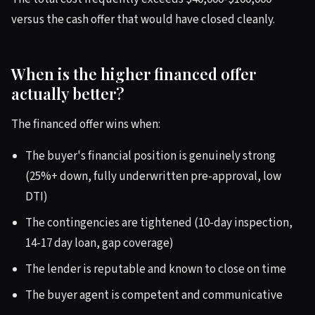
versus the cash offer that would have closed cleanly.
When is the higher financed offer
actually better?
The financed offer wins when:
The buyer's financial position is genuinely strong
(25%+ down, fully underwritten pre-approval, low
DTI)
The contingencies are tightened (10-day inspection,
14-17 day loan, gap coverage)
The lender is reputable and known to close on time
The buyer agent is competent and communicative