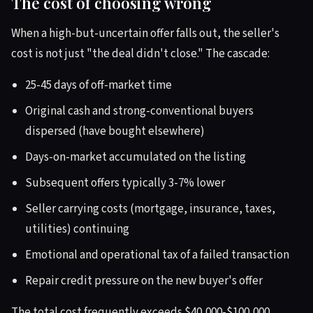
The cost of choosing wrong
When a high-but-uncertain offer falls out, the seller's
cost is not just "the deal didn't close." The cascade:
25-45 days of off-market time
Original cash and strong-conventional buyers
dispersed (have bought elsewhere)
Days-on-market accumulated on the listing
Subsequent offers typically 3-7% lower
Seller carrying costs (mortgage, insurance, taxes,
utilities) continuing
Emotional and operational tax of a failed transaction
Repair credit pressure on the new buyer's offer
The total cost frequently exceeds $40,000-$100,000