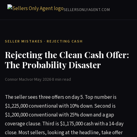
SELLERSONLYAGENT.COM
SELLER MISTAKES · REJECTING CASH
Rejecting the Clean Cash Offer:
The Probability Disaster
Connor MacIvor
·
May 2026
·
8 min read
The seller sees three offers on day 5. Top number is
$1,225,000 conventional with 10% down. Second is
$1,200,000 conventional with 25% down and a gap
coverage clause. Third is $1,175,000 cash with a 14-day
close. Most sellers, looking at the headline, take offer