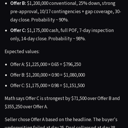
Offer B:
$1,200,000 conventional, 25% down, strong
pre-approval, 10/17 contingencies + gap coverage, 30-
day close. Probability ~ 90%.
Offer C:
$1,175,000 cash, full POF, 7-day inspection
only, 14-day close. Probability ~ 98%.
Expected values:
Offer A: $1,225,000 × 0.65 = $796,250
Offer B: $1,200,000 × 0.90 = $1,080,000
Offer C: $1,175,000 × 0.98 = $1,151,500
Math says Offer C is strongest by $71,500 over Offer B and
$355,250 over Offer A.
Seller chose Offer A based on the headline. The buyer's