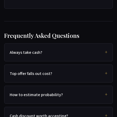
Frequently Asked Questions
Always take cash?
Top offer falls out cost?
How to estimate probability?
Cash discount worth accepting?