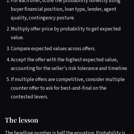
For each offer, score the probability honestly using
buyer financial position, loan type, lender, agent
quality, contingency posture.
Multiply offer price by probability to get expected
value.
Compare expected values across offers.
Accept the offer with the highest expected value,
accounting for the seller's risk tolerance and timeline.
If multiple offers are competitive, consider multiple
counter offer to ask for best-and-final on the
contested levers.
The lesson
The headline number is half the equation. Probability is