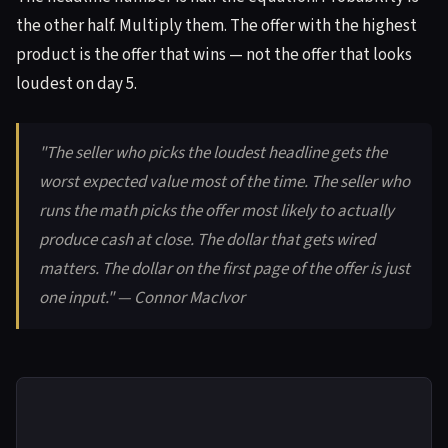
the other half. Multiply them. The offer with the highest
product is the offer that wins — not the offer that looks
loudest on day 5.
"The seller who picks the loudest headline gets the
worst expected value most of the time. The seller who
runs the math picks the offer most likely to actually
produce cash at close. The dollar that gets wired
matters. The dollar on the first page of the offer is just
one input." — Connor MacIvor