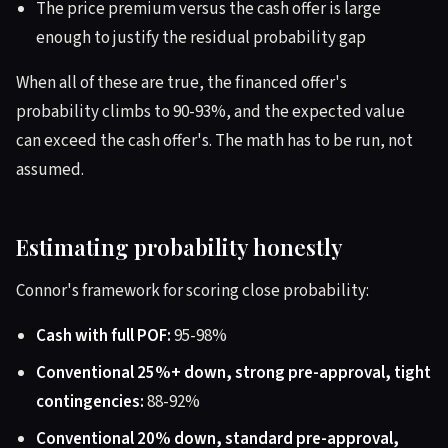
The price premium versus the cash offer is large
enough to justify the residual probability gap
When all of these are true, the financed offer's
probability climbs to 90-93%, and the expected value
can exceed the cash offer's. The math has to be run, not
assumed.
Estimating probability honestly
Connor's framework for scoring close probability:
Cash with full POF:
95-98%
Conventional 25%+ down, strong pre-approval, tight
contingencies:
88-92%
Conventional 20% down, standard pre-approval,