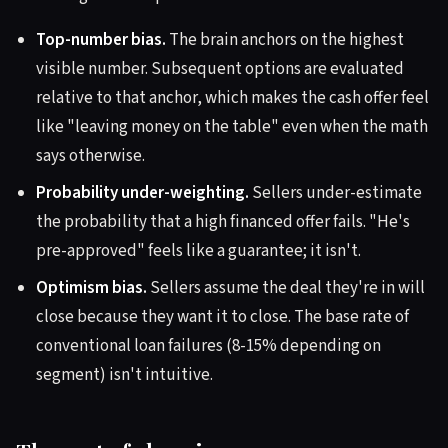
Top-number bias.
The brain anchors on the highest
visible number. Subsequent options are evaluated
relative to that anchor, which makes the cash offer feel
like "leaving money on the table" even when the math
says otherwise.
Probability under-weighting.
Sellers under-estimate
the probability that a high financed offer fails. "He's
pre-approved" feels like a guarantee; it isn't.
Optimism bias.
Sellers assume the deal they're in will
close because they want it to close. The base rate of
conventional loan failures (8-15% depending on
segment) isn't intuitive.