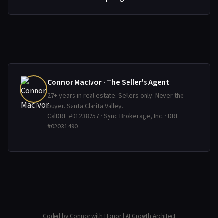
Connor MacIvor · The Seller's Agent
27+ years in real estate. Sellers only. Never the
buyer. Santa Clarita Valley.
CalDRE #01238257 · Sync Brokerage, Inc. · DRE
#02031490
Coded by Connor with Honor
| AI Growth Architect