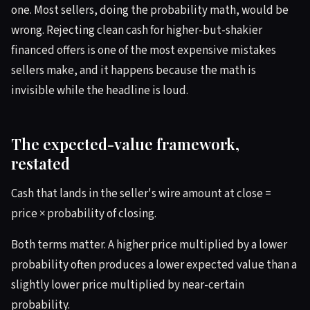
one. Most sellers, doing the probability math, would be
wrong. Rejecting clean cash for higher-but-shakier
financed offers is one of the most expensive mistakes
sellers make, and it happens because the math is
invisible while the headline is loud.
The expected-value framework,
restated
Cash that lands in the seller's wire amount at close =
price × probability of closing.
Both terms matter. A higher price multiplied by a lower
probability often produces a lower expected value than a
slightly lower price multiplied by near-certain
probability.