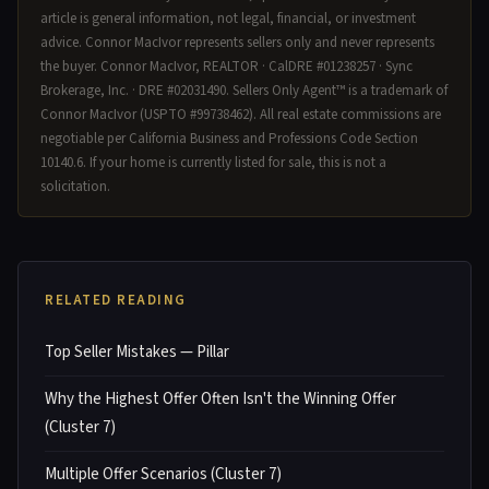
article is general information, not legal, financial, or investment
advice. Connor MacIvor represents sellers only and never represents
the buyer. Connor MacIvor, REALTOR · CalDRE #01238257 · Sync
Brokerage, Inc. · DRE #02031490. Sellers Only Agent™ is a trademark of
Connor MacIvor (USPTO #99738462). All real estate commissions are
negotiable per California Business and Professions Code Section
10140.6. If your home is currently listed for sale, this is not a
solicitation.
RELATED READING
Top Seller Mistakes — Pillar
Why the Highest Offer Often Isn't the Winning Offer
(Cluster 7)
Multiple Offer Scenarios (Cluster 7)