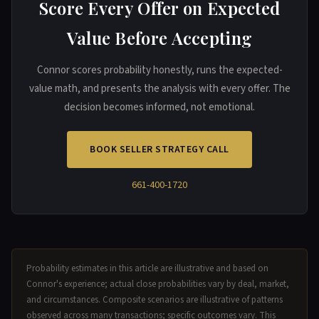
Score Every Offer on Expected
Value Before Accepting
Connor scores probability honestly, runs the expected-
value math, and presents the analysis with every offer. The
decision becomes informed, not emotional.
BOOK SELLER STRATEGY CALL
661-400-1720
Probability estimates in this article are illustrative and based on
Connor's experience; actual close probabilities vary by deal, market,
and circumstances. Composite scenarios are illustrative of patterns
observed across many transactions; specific outcomes vary. This