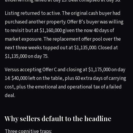
underwriting failed at day 25. Deal collapsed at day 38.
Listing returned to active. The original cash buyer had
purchased another property. Offer B's buyer was willing
to revisit but at $1,160,000 given the now 40 days of
market exposure. The replacement offer pool over the
next three weeks topped out at $1,135,000. Closed at
$1,135,000 on day 75.
Versus accepting Offer C and closing at $1,175,000 on day
14: $40,000 left on the table, plus 60 extra days of carrying
cost, plus the emotional and operational tax of a failed
deal.
Why sellers default to the headline
Three cognitive traps: