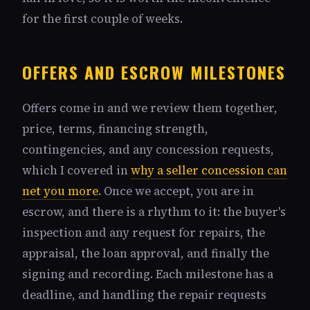
for the first couple of weeks.
OFFERS AND ESCROW MILESTONES
Offers come in and we review them together,
price, terms, financing strength,
contingencies, and any concession requests,
which I covered in
why a seller concession can
net you more
. Once we accept, you are in
escrow, and there is a rhythm to it: the buyer's
inspection and any request for repairs, the
appraisal, the loan approval, and finally the
signing and recording. Each milestone has a
deadline, and handling the repair requests