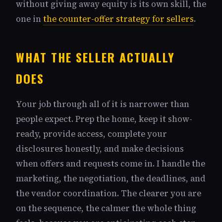
without giving away equity is its own skill, the
one in
the counter-offer strategy for sellers
.
WHAT THE SELLER ACTUALLY
DOES
Your job through all of it is narrower than
people expect. Prep the home, keep it show-
ready, provide access, complete your
disclosures honestly, and make decisions
when offers and requests come in. I handle the
marketing, the negotiation, the deadlines, and
the vendor coordination. The clearer you are
on the sequence, the calmer the whole thing