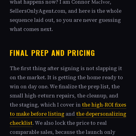
what happens now? I am Connor
,
MacIvor
SellersOnlyAgent.com, and here is the whole
sequence laid out, so you are never guessing
what comes next.
FINAL PREP AND PRICING
The first thing after signing is not slapping it
on the market. It is getting the home ready to
win on day one. We finalize the prep list, the
small high-return repairs, the cleanup, and
the staging, which I cover in
the high-ROI fixes
to make before listing
and
the depersonalizing
checklist
. We also lock the price to real
comparable sales, because the launch only