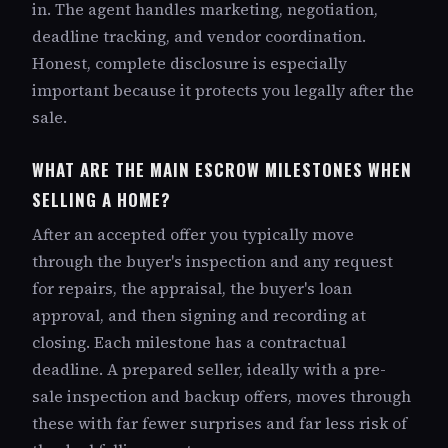
in. The agent handles marketing, negotiation,
deadline tracking, and vendor coordination.
Honest, complete disclosure is especially
important because it protects you legally after the
sale.
WHAT ARE THE MAIN ESCROW MILESTONES WHEN
SELLING A HOME?
After an accepted offer you typically move
through the buyer's inspection and any request
for repairs, the appraisal, the buyer's loan
approval, and then signing and recording at
closing. Each milestone has a contractual
deadline. A prepared seller, ideally with a pre-
sale inspection and backup offers, moves through
these with far fewer surprises and far less risk of