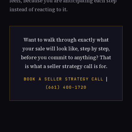
feels, because you are anticipating each step
instead of reacting to it.
Want to walk through exactly what
your sale will look like, step by step,
before you commit to anything? That
is what a seller strategy call is for.
|
BOOK A SELLER STRATEGY CALL
(661) 400-1720