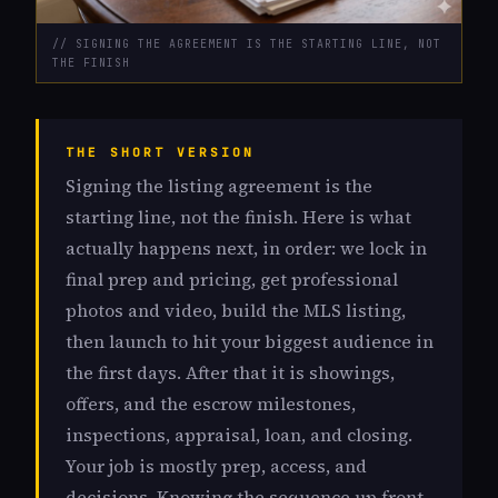
// SIGNING THE AGREEMENT IS THE STARTING LINE, NOT
THE FINISH
THE SHORT VERSION
Signing the listing agreement is the
starting line, not the finish. Here is what
actually happens next, in order: we lock in
final prep and pricing, get professional
photos and video, build the MLS listing,
then launch to hit your biggest audience in
the first days. After that it is showings,
offers, and the escrow milestones,
inspections, appraisal, loan, and closing.
Your job is mostly prep, access, and
decisions. Knowing the sequence up front