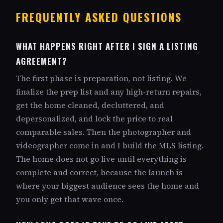
FREQUENTLY ASKED QUESTIONS
WHAT HAPPENS RIGHT AFTER I SIGN A LISTING
AGREEMENT?
The first phase is preparation, not listing. We
finalize the prep list and any high-return repairs,
get the home cleaned, decluttered, and
depersonalized, and lock the price to real
comparable sales. Then the photographer and
videographer come in and I build the MLS listing.
The home does not go live until everything is
complete and correct, because the launch is
where your biggest audience sees the home and
you only get that wave once.