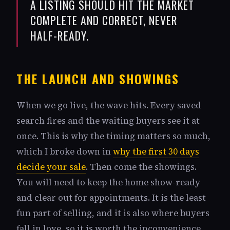
A LISTING SHOULD HIT THE MARKET
COMPLETE AND CORRECT, NEVER
HALF-READY.
THE LAUNCH AND SHOWINGS
When we go live, the wave hits. Every saved
search fires and the waiting buyers see it at
once. This is why the timing matters so much,
which I broke down in
why the first 30 days
decide your sale
. Then come the showings.
You will need to keep the home show-ready
and clear out for appointments. It is the least
fun part of selling, and it is also where buyers
fall in love, so it is worth the inconvenience