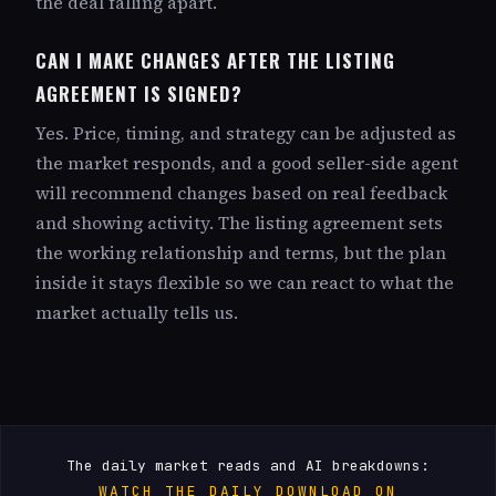
the deal falling apart.
CAN I MAKE CHANGES AFTER THE LISTING
AGREEMENT IS SIGNED?
Yes. Price, timing, and strategy can be adjusted as
the market responds, and a good seller-side agent
will recommend changes based on real feedback
and showing activity. The listing agreement sets
the working relationship and terms, but the plan
inside it stays flexible so we can react to what the
market actually tells us.
The daily market reads and AI breakdowns:
WATCH THE DAILY DOWNLOAD ON