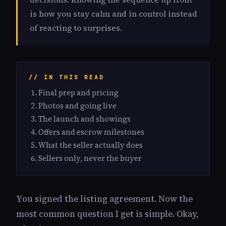
is how you stay calm and in control instead
of reacting to surprises.
// IN THIS READ
Final prep and pricing
Photos and going live
The launch and showings
Offers and escrow milestones
What the seller actually does
Sellers only, never the buyer
You signed the listing agreement. Now the
most common question I get is simple. Okay,