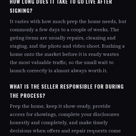
HOW LONG DOES IT TAKE TO GO LIVE AFTER
SIGNING?
It varies with how much prep the home needs, but
commonly a few days to a couple of weeks. The
gating items are usually repairs, cleaning and
staging, and the photo and video shoot. Rushing a
home onto the market before it is ready wastes
the most valuable traffic, so the small wait to
launch correctly is almost always worth it.
WHAT IS THE SELLER RESPONSIBLE FOR DURING
THE PROCESS?
Prep the home, keep it show-ready, provide
access for showings, complete your disclosures
honestly and completely, and make timely
decisions when offers and repair requests come