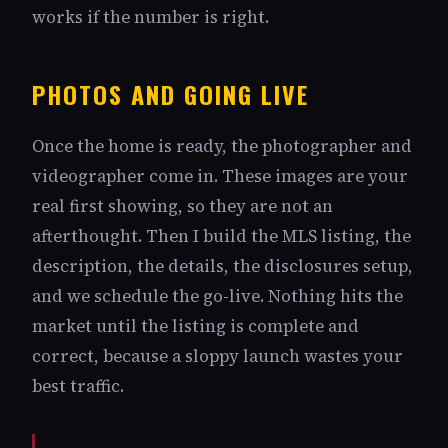
works if the number is right.
PHOTOS AND GOING LIVE
Once the home is ready, the photographer and
videographer come in. These images are your
real first showing, so they are not an
afterthought. Then I build the MLS listing, the
description, the details, the disclosures setup,
and we schedule the go-live. Nothing hits the
market until the listing is complete and
correct, because a sloppy launch wastes your
best traffic.