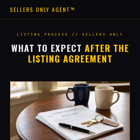
SELLERS ONLY AGENT™
LISTING PROCESS // SELLERS ONLY
WHAT TO EXPECT
AFTER THE
LISTING AGREEMENT