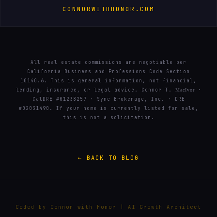
CONNORWITHHONOR.COM
All real estate commissions are negotiable per
California Business and Professions Code Section
10140.6. This is general information, not financial,
lending, insurance, or legal advice. Connor T.
·
MacIvor
CalDRE #01238257 · Sync Brokerage, Inc. · DRE
#02031490. If your home is currently listed for sale,
this is not a solicitation.
← BACK TO BLOG
Coded by Connor with Honor | AI Growth Architect