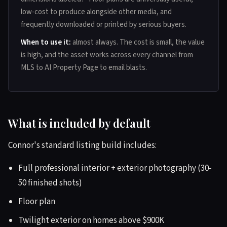
low-cost to produce alongside other media, and
frequently downloaded or printed by serious buyers.
When to use it:
almost always. The cost is small, the value
is high, and the asset works across every channel from
MLS to AI Property Page to email blasts.
What is included by default
Connor's standard listing build includes:
Full professional interior + exterior photography (30-
50 finished shots)
Floor plan
Twilight exterior on homes above $900K