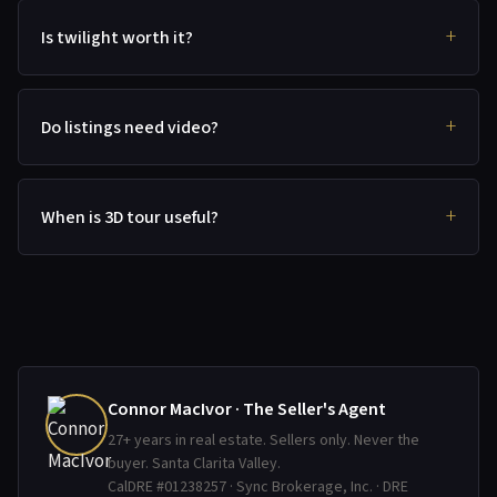
Is twilight worth it?
Do listings need video?
When is 3D tour useful?
Connor MacIvor · The Seller's Agent
27+ years in real estate. Sellers only. Never the
buyer. Santa Clarita Valley.
CalDRE #01238257 · Sync Brokerage, Inc. · DRE