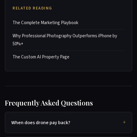
RELATED READING
The Complete Marketing Playbook
Why Professional Photography Outperforms iPhone by
50%+
The Custom AI Property Page
Frequently Asked Questions
When does drone pay back?