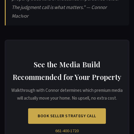
The judgment call is what matters." — Connor
MacIvor
See the Media Build
Recommended for Your Property
Walkthrough with Connor determines which premium media
will actually move your home. No upsell, no extra cost.
BOOK SELLER STRATEGY CALL
661-400-1720