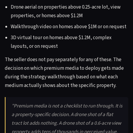
Drone aerial on properties above 0.25-acre lot, view
properties, or homes above $1.2M
Walkthrough video on homes above $1M or on request
3D virtual tour on homes above $1.2M, complex
layouts, or on request
The seller does not pay separately for any of these. The
decision on which premium media to deploy gets made
during the strategy walkthrough based on what each
medium actually shows about the specific property.
"Premium media is not a checklist to run through. It is
a property-specific decision. A drone shot of a flat
tract lot adds nothing. A drone shot of a 0.6-acre view
property adds tens of thousands in perceived value.