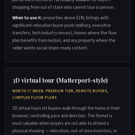
shopping from out of state who cannot tour in person.
When to use it:
properties above $1M, listings with
significant relocation buyer pools (military, executive
transfers, tech industry moves), homes where the floor
plan benefits from motion, and any property where the
seller wants social-share-ready content.
3D virtual tour (Matterport-style)
WORTH IT WHEN: PREMIUM TIER, REMOTE BUYERS,
COMPLEX FLOOR PLANS
3D virtual tours let buyers walk through the home in their
browser, controlling pace and direction. The format is
most valuable when buyers are not able to attend a
physical showing — relocation, out-of-area investors, or