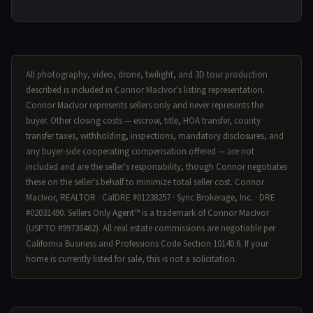
All photography, video, drone, twilight, and 3D tour production
described is included in Connor MacIvor's listing representation.
Connor MacIvor represents sellers only and never represents the
buyer. Other closing costs — escrow, title, HOA transfer, county
transfer taxes, withholding, inspections, mandatory disclosures, and
any buyer-side cooperating compensation offered — are not
included and are the seller's responsibility, though Connor negotiates
these on the seller's behalf to minimize total seller cost. Connor
MacIvor, REALTOR · CalDRE #01238257 · Sync Brokerage, Inc. · DRE
#02031490. Sellers Only Agent™ is a trademark of Connor MacIvor
(USPTO #99738462). All real estate commissions are negotiable per
California Business and Professions Code Section 10140.6. If your
home is currently listed for sale, this is not a solicitation.