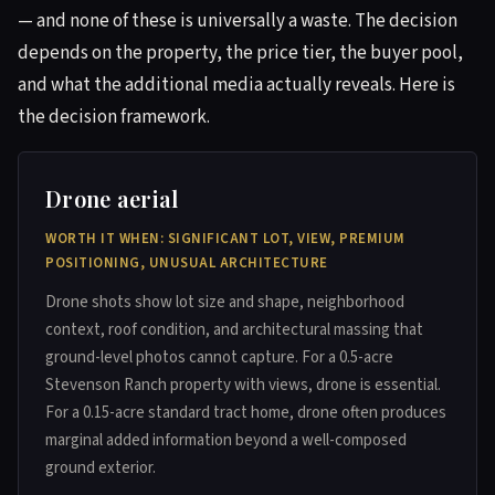
— and none of these is universally a waste. The decision
depends on the property, the price tier, the buyer pool,
and what the additional media actually reveals. Here is
the decision framework.
Drone aerial
WORTH IT WHEN: SIGNIFICANT LOT, VIEW, PREMIUM
POSITIONING, UNUSUAL ARCHITECTURE
Drone shots show lot size and shape, neighborhood
context, roof condition, and architectural massing that
ground-level photos cannot capture. For a 0.5-acre
Stevenson Ranch property with views, drone is essential.
For a 0.15-acre standard tract home, drone often produces
marginal added information beyond a well-composed
ground exterior.