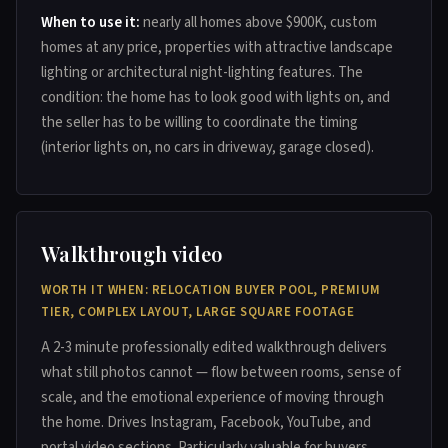
When to use it:
nearly all homes above $900K, custom
homes at any price, properties with attractive landscape
lighting or architectural night-lighting features. The
condition: the home has to look good with lights on, and
the seller has to be willing to coordinate the timing
(interior lights on, no cars in driveway, garage closed).
Walkthrough video
WORTH IT WHEN: RELOCATION BUYER POOL, PREMIUM
TIER, COMPLEX LAYOUT, LARGE SQUARE FOOTAGE
A 2-3 minute professionally edited walkthrough delivers
what still photos cannot — flow between rooms, sense of
scale, and the emotional experience of moving through
the home. Drives Instagram, Facebook, YouTube, and
portal video sections. Particularly valuable for buyers