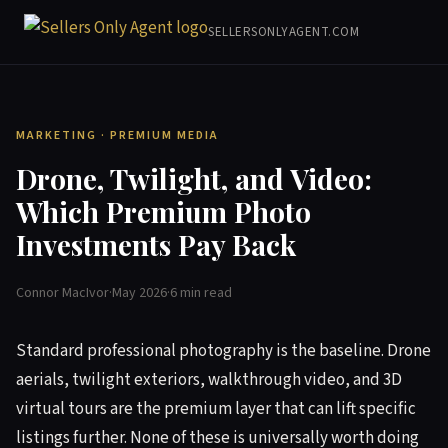
SELLERSONLYAGENT.COM
MARKETING · PREMIUM MEDIA
Drone, Twilight, and Video:
Which Premium Photo
Investments Pay Back
Connor MacIvor
·
May 2026
·
6 min read
Standard professional photography is the baseline. Drone
aerials, twilight exteriors, walkthrough video, and 3D
virtual tours are the premium layer that can lift specific
listings further. None of these is universally worth doing