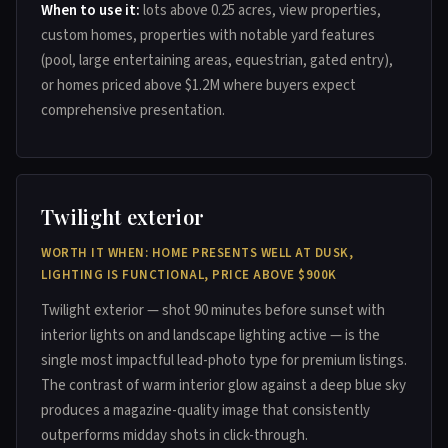
When to use it:
lots above 0.25 acres, view properties,
custom homes, properties with notable yard features
(pool, large entertaining areas, equestrian, gated entry),
or homes priced above $1.2M where buyers expect
comprehensive presentation.
Twilight exterior
WORTH IT WHEN: HOME PRESENTS WELL AT DUSK,
LIGHTING IS FUNCTIONAL, PRICE ABOVE $900K
Twilight exterior — shot 90 minutes before sunset with
interior lights on and landscape lighting active — is the
single most impactful lead-photo type for premium listings.
The contrast of warm interior glow against a deep blue sky
produces a magazine-quality image that consistently
outperforms midday shots in click-through.