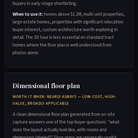
buyers in early-stage shortlisting.
When to use it:
homes above $1.2M, multi-unit properties,
large estate homes, properties with significant relocation
buyer interest, custom architecture worth exploring in
detail. The 3D tour is less essential on standard tract
homes where the floor plan is well understood from
photos alone.
Dimensional floor plan
WORTH IT WHEN: NEARLY ALWAYS — LOW-COST, HIGH-
VALUE, BROADLY APPLICABLE
A clean dimensional floor plan generated from on-site
capture answers one of the top buyer questions: "what
does the layout actually look like, with rooms and
dimensions labeled?" Floor plans are universally useful,