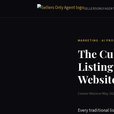
SELLERSONLYAGEN
MARKETING · AI PR
The Cu
Listin
Websit
Connor MacIvor
·
May 20
Every traditional li