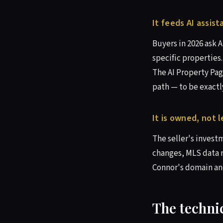
It feeds AI assist
Buyers in 2026 ask 
specific properties
The AI Property Pag
path — to be exactl
It is owned, not 
The seller's invest
changes, MLS data r
Connor's domain and
The technic