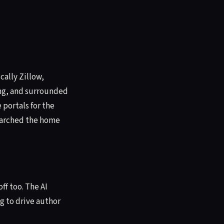
cally Zillow,
ing, and surrounded
 portals for the
searched the home
ff too. The AI
g to drive author