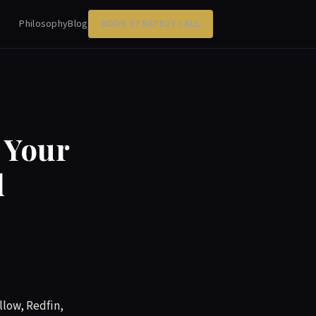
Philosophy
Blog
BOOK STRATEGY CALL
 Your
d
llow, Redfin,