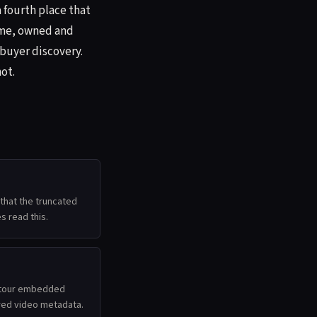
a fourth place that
home, owned and
 buyer discovery.
ot.
hat the truncated
s read this.
D tour embedded
ured video metadata.