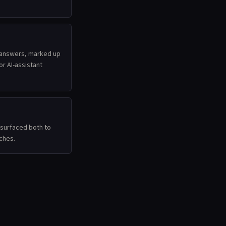
 answers, marked up
r AI-assistant
surfaced both to
ches.