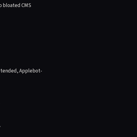
 No bloated CMS
xtended, Applebot-
.
g