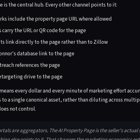
 is the central hub. Every other channel points to it:
rks include the property page URL where allowed
 carry the URL or QR code for the page
s link directly to the page rather than to Zillow
Connor's database link to the page
treach references the page
etargeting drive to the page
 means every dollar and every minute of marketing effort accum
to a single canonical asset, rather than diluting across multip
oes not control.
ortals are aggregators. The AI Property Page is the seller's actual
hing else points to it. That changes the marketing economics ent