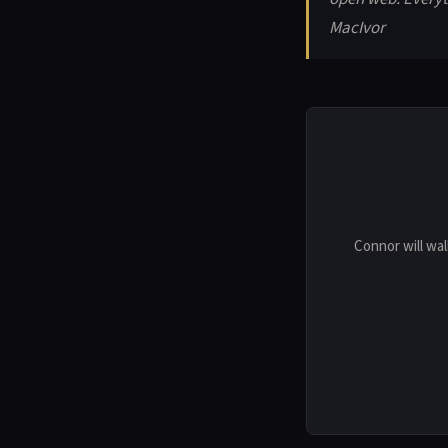
MacIvor
Connor will wal