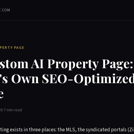
T.COM
OPERTY PAGE
stom AI Property Page:
g's Own SEO-Optimize
e
26
·
7 min read
sting exists in three places: the MLS, the syndicated portals (Zi