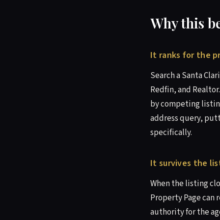
Why this b
It ranks for the 
Search a Santa Clari
Redfin, and Realtor
by competing listin
address query, putt
specifically.
It survives the l
When the listing cl
Property Page can r
authority for the a