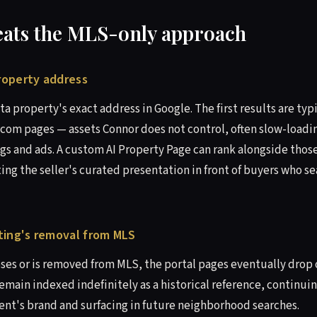
eats the MLS-only approach
property address
ta property's exact address in Google. The first results are typi
.com pages — assets Connor does not control, often slow-load
gs and ads. A custom AI Property Page can rank alongside those
ing the seller's curated presentation in front of buyers who 
isting's removal from MLS
oses or is removed from MLS, the portal pages eventually drop o
emain indexed indefinitely as a historical reference, continuin
gent's brand and surfacing in future neighborhood searches.