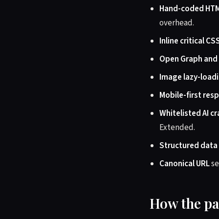
Hand-coded HT
overhead.
Inline critical CS
Open Graph and
Image lazy-load
Mobile-first res
Whitelisted AI c
Extended.
Structured data
Canonical URL
se
How the pa