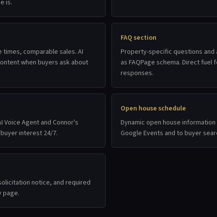
e is.
FAQ section
e times, comparable sales. AI
Property-specific questions and
 content when buyers ask about
as FAQPage schema. Direct fuel fo
responses.
Open house schedule
I Voice Agent and Connor's
Dynamic open house information 
 buyer interest 24/7.
Google Events and to buyer sear
olicitation notice, and required
y page.