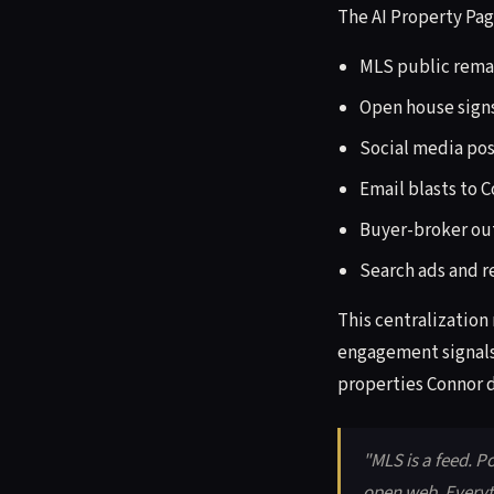
The AI Property Page
MLS public rema
Open house signs
Social media post
Email blasts to 
Buyer-broker ou
Search ads and r
This centralization
engagement signals 
properties Connor d
"MLS is a feed. P
open web. Everyt