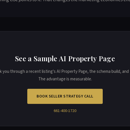
See a Sample AI Property Page
k you through a recent listing's AI Property Page, the schema build, and t
The advantage is measurable.
BOOK SELLER STRATEGY CALL
661-400-1720