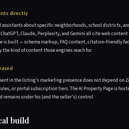
ants directly
AI assistants about specific neighborhoods, school districts, 
. ChatGPT, Claude, Perplexity, and Gemini all cite web content 
e is built — schema markup, FAQ content, citation-friendly fac
y the kind of content those engines reach for.
leased
ment in the listing's marketing presence does not depend on Z
ules, or portal subscription tiers. The AI Property Page is hos
 remains under his (and the seller's) control.
al build