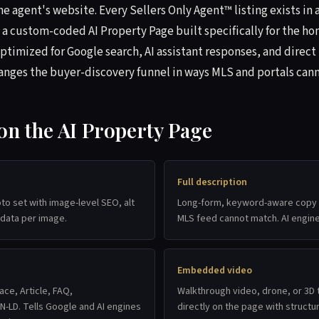
e agent's website. Every Sellers Only Agent™ listing exists in 
 a custom-coded AI Property Page built specifically for the 
ptimized for Google search, AI assistant responses, and direct
hanges the buyer-discovery funnel in ways MLS and portals cann
 on the AI Property Page
Full description
oto set with image-level SEO, alt
Long-form, keyword-aware copy t
 data per image.
MLS feed cannot match. AI engine
Embedded video
ace, Article, FAQ,
Walkthrough video, drone, or 3
-LD. Tells Google and AI engines
directly on the page with struct