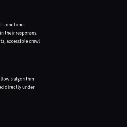
and sometimes
in their responses.
ts, accessible crawl
illow's algorithm
ted directly under