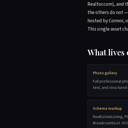
Realtor.com), and th
the others do not —
hosted by Connor, o
This single asset c
What lives
Photo gallery
Full professional ph
text, and structured
Schema markup
RealEstateListing, Pl
BreadcrumbList JSON