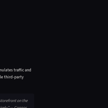
ulates traffic and
le third-party
 storefront on the
irely." — Connor