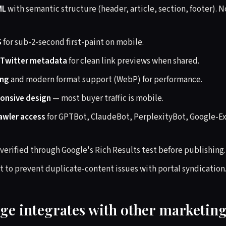
ML
with semantic structure (header, article, section, footer).
S
for sub-2-second first-paint on mobile.
 Twitter metadata
for clean link previews when shared.
ing
and modern format support (WebP) for performance.
ponsive design
— most buyer traffic is mobile.
rawler access
for GPTBot, ClaudeBot, PerplexityBot, Google-E
verified through Google's Rich Results test before publishing.
t to prevent duplicate-content issues with portal syndication
ge integrates with other marketin