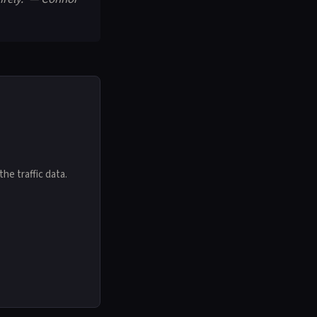
he traffic data.