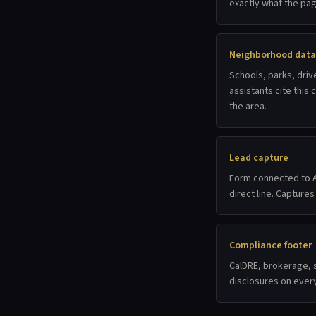
exactly what the pag
Neighborhood data
Schools, parks, driv
assistants cite this
the area.
Lead capture
Form connected to A
direct line. Captures
Compliance footer
CalDRE, brokerage, s
disclosures on ever