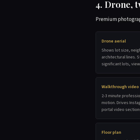
4. Drone, t
Premium photography
Drone aerial
Shows lot size, nei
architectural lines.
significant lots, vie
Walkthrough video
2-3 minute professio
motion. Drives Inst
portal video section
Floor plan