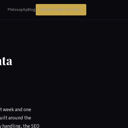
Philosophy
Blog
BOOK STRATEGY CALL
ta
rst week and one
built around the
y handling, the SEO