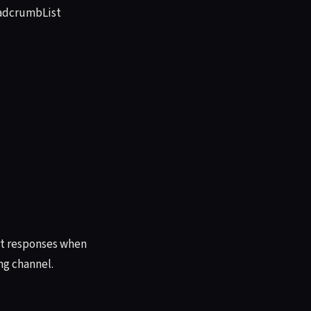
eadcrumbList
ant responses when
ng channel.