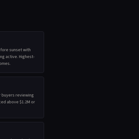
efore sunset with
ing active. Highest-
homes.
r buyers reviewing
ced above $1.2M or