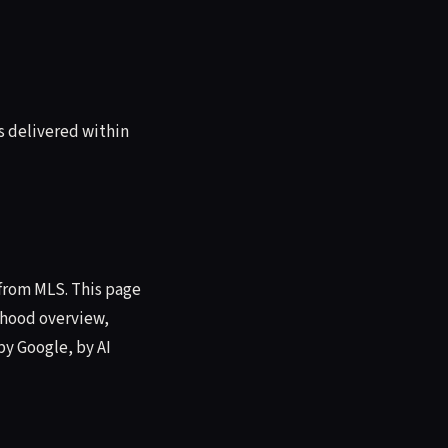
s delivered within
 from MLS. This page
orhood overview,
by Google, by AI