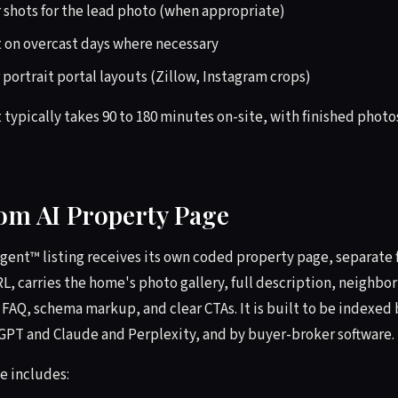
r shots for the lead photo (when appropriate)
 on overcast days where necessary
r portrait portal layouts (Zillow, Instagram crops)
 typically takes 90 to 180 minutes on-site, with finished photo
tom AI Property Page
Agent™ listing receives its own coded property page, separate
RL, carries the home's photo gallery, full description, neighb
 FAQ, schema markup, and clear CTAs. It is built to be indexed 
tGPT and Claude and Perplexity, and by buyer-broker software.
e includes: