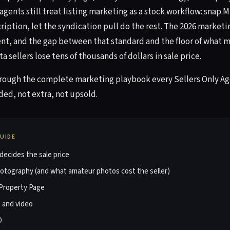
agents still treat listing marketing as a stock workflow: snap 
iption, let the syndication pull do the rest. The 2026 marketi
ent, and the gap between that standard and the floor of what m
a sellers lose tens of thousands of dollars in sale price.
hrough the complete marketing playbook every Sellers Only Ag
ded, not extra, not upsold.
GUIDE
ecides the sale price
hotography (and what amateur photos cost the seller)
Property Page
, and video
O