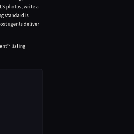
MLS photos, write a
ng standard is
ost agents deliver
ent™ listing