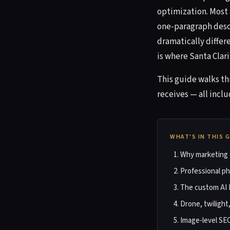
optimization. Most 
one-paragraph descr
dramatically differ
is where Santa Clarit
This guide walks t
receives — all inclu
WHAT'S IN THIS 
Why marketing d
Professional p
The custom AI 
Drone, twilight
Image-level SE