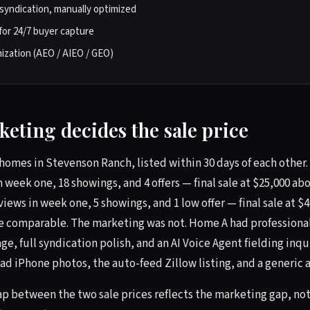
syndication, manually optimized
for 24/7 buyer capture
ization (AEO / AIEO / GEO)
eting decides the sale price
homes in Stevenson Ranch, listed within 30 days of each other
n week one, 18 showings, and 4 offers — final sale at $25,000 a
views in week one, 5 showings, and 1 low offer — final sale at $
e comparable. The marketing was not. Home A had professiona
e, full syndication polish, and an AI Voice Agent fielding inqu
 iPhone photos, the auto-feed Zillow listing, and a generic 
ap between the two sale prices reflects the marketing gap, not