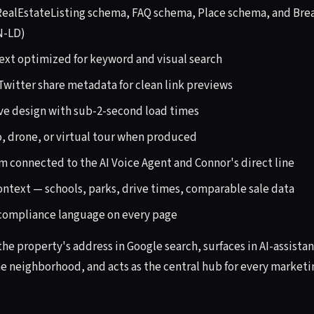
 RealEstateListing schema, FAQ schema, Place schema, and Br
N-LD)
text optimized for keyword and visual search
witter share metadata for clean link previews
ve design with sub-2-second load times
 drone, or virtual tour when produced
m connected to the AI Voice Agent and Connor's direct line
text — schools, parks, drive times, comparable sale data
 compliance language on every page
 the property's address in Google search, surfaces in AI-assist
e neighborhood, and acts as the central hub for every marketi