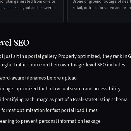
oor plan generated from on-site
Drone or ground footage of near
s visualize layout and answers a
retail, or trails for video and pr
evel SEO
t just sit in a portal gallery. Properly optimized, they rank in
gful traffic source on their own. Image-level SEO includes:
yword-aware filenames before upload
 image, optimized for both visual search and accessibility
identifying each image as part of a RealEstateListing schema
format optimization for fast portal load times
eaning to prevent personal information leakage