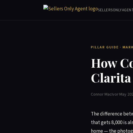
SELLERSONLYAGEN
PILLAR GUIDE · MAR
How Co
Clarita
Connor MacIvor
·
May 20
The difference betwe
that gets 8,000 is a
home — the photogra