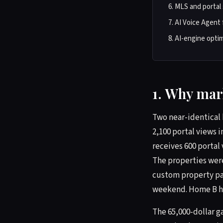
MLS and portal 
AI Voice Agent 
AI-engine optim
1. Why mark
Two near-identical 
2,100 portal views i
receives 600 portal 
The properties wer
custom property pag
weekend. Home B had
The 65,000-dollar g