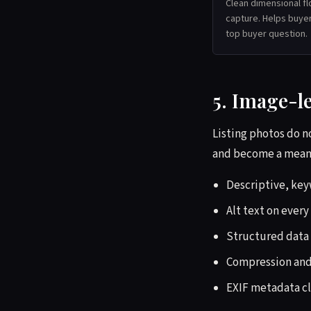
Clean dimensional fl
capture. Helps buyer
top buyer question.
5. Image-l
Listing photos do no
and become a meanin
Descriptive, ke
Alt text on every
Structured data 
Compression and 
EXIF metadata cl