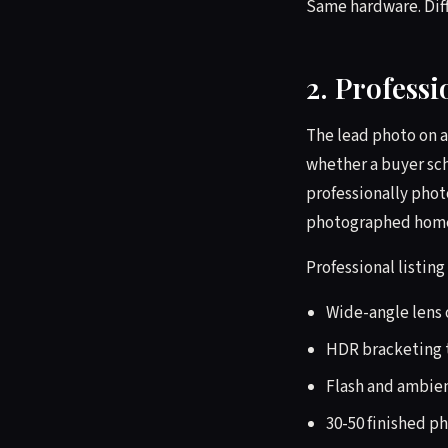
Same hardware. Diff
2. Profess
The lead photo on a
whether a buyer sc
professionally pho
photographed homes,
Professional listing
Wide-angle lens 
HDR bracketing t
Flash and ambie
30-50 finished ph