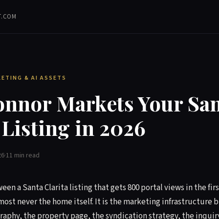
T.COM
KETING & AI ASSETS
nnor Markets Your San
 Listing in 2026
26
·
11 min read
en a Santa Clarita listing that gets 800 portal views in the fi
lmost never the home itself. It is the marketing infrastructure 
phy, the property page, the syndication strategy, the inquir