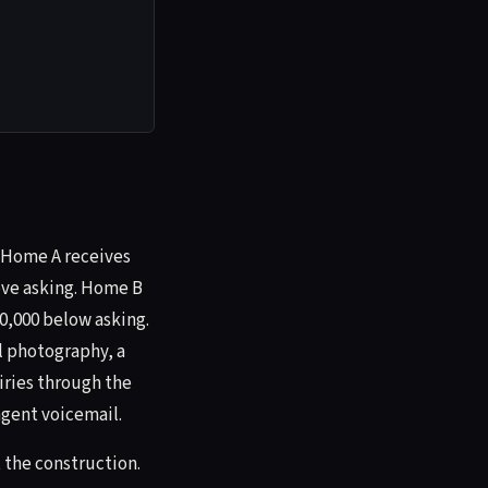
. Home A receives
bove asking. Home B
40,000 below asking.
l photography, a
iries through the
agent voicemail.
 the construction.