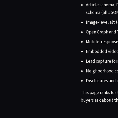
Article schema,
schema (all JSO
Image-level alt 
Open Graph and T
Mobile-responsi
Embedded video,
Lead capture for
Neighborhood con
Disclosures and
This page ranks for
buyers ask about th