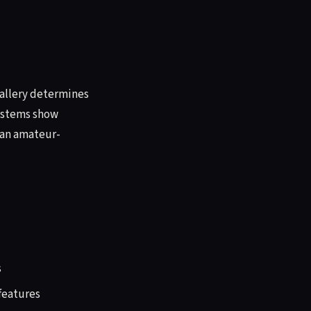
 gallery determines
systems show
han amateur-
s
 features