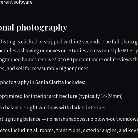
erent software.
ional photography
 listing is clicked or skipped within 2 seconds. The full photo
hedules a showing or moves on. Studies across multiple MLS 
tographed homes receive 50 to 80 percent more online views t
 and sell for measurably higher prices.
 photography in Santa Clarita includes:
optimized for interior architecture (typically 14-24mm)
o balance bright windows with darker interiors
nt lighting balance — no harsh shadows, no blown-out window
otos including all rooms, transitions, exterior angles, and key