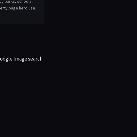
by parks, schools,
operty page hero use.
 Google Image search