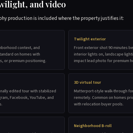
wilight, and video
 production is included where the property justifies it:
Twilight exterior
ghborhood context, and
Front exterior shot 90 minutes b
 Standard on homes with
interior lights on, landscape light
ws, or premium positioning.
impact lead photo for premium 
3D virtual tour
nally edited tour with stabilized
Matterport-style walk-through fo
agram, Facebook, YouTube, and
remotely. Common on homes pri
s.
with relocation buyer pools.
Neighborhood B-roll