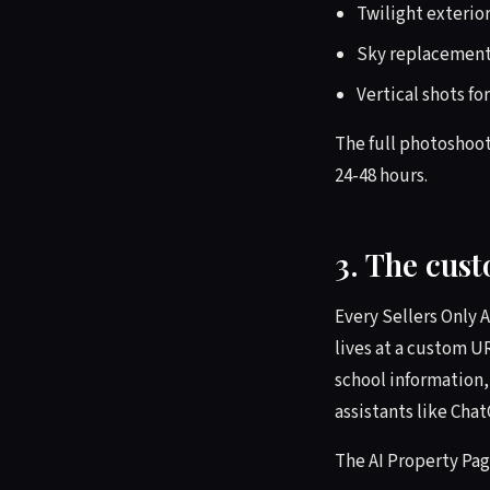
Twilight exterio
Sky replacement
Vertical shots fo
The full photoshoot
24-48 hours.
3. The cus
Every Sellers Only 
lives at a custom U
school information,
assistants like Cha
The AI Property Pag