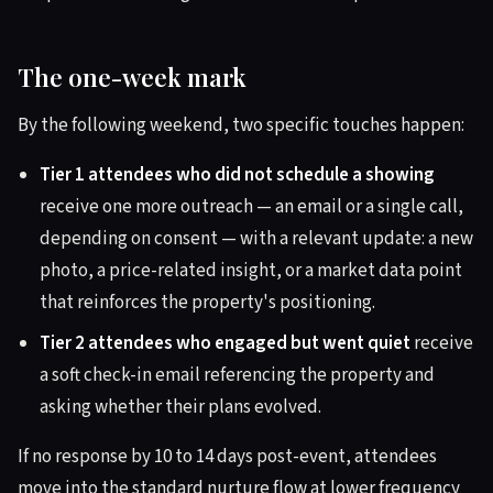
The one-week mark
By the following weekend, two specific touches happen:
Tier 1 attendees who did not schedule a showing
receive one more outreach — an email or a single call,
depending on consent — with a relevant update: a new
photo, a price-related insight, or a market data point
that reinforces the property's positioning.
Tier 2 attendees who engaged but went quiet
receive
a soft check-in email referencing the property and
asking whether their plans evolved.
If no response by 10 to 14 days post-event, attendees
move into the standard nurture flow at lower frequency