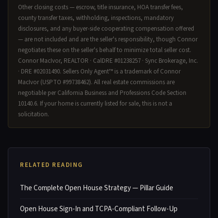
Other closing costs — escrow, title insurance, HOA transfer fees,
county transfer taxes, withholding, inspections, mandatory
disclosures, and any buyer-side cooperating compensation offered
— are not included and are the seller's responsibility, though Connor
negotiates these on the seller's behalf to minimize total seller cost.
Connor MacIvor, REALTOR · CalDRE #01238257 · Sync Brokerage, Inc.
· DRE #02031490. Sellers Only Agent™ is a trademark of Connor
MacIvor (USPTO #99738462). All real estate commissions are
negotiable per California Business and Professions Code Section
10140.6. If your home is currently listed for sale, this is not a
solicitation.
RELATED READING
The Complete Open House Strategy — Pillar Guide
Open House Sign-In and TCPA-Compliant Follow-Up