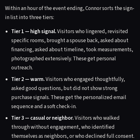
Within an hour of the event ending, Connor sorts the sign-
in list into three tiers:
Tier 1 — high signal.
Visitors who lingered, revisited
specific rooms, brought a spouse back, asked about
financing, asked about timeline, took measurements,
photographed extensively. These get personal
outreach.
Tier 2 — warm.
Visitors who engaged thoughtfully,
asked good questions, but did not show strong
purchase signals. These get the personalized email
sequence and a soft check-in.
Tier 3 — casual or neighbor.
Visitors who walked
through without engagement, who identified
themselves as neighbors, or who declined full consent.