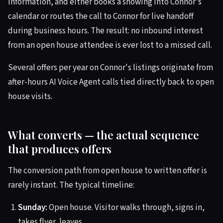
information, and either books a showing into Connor's
calendar or routes the call to Connor for live handoff
during business hours. The result: no inbound interest
from an open house attendee is ever lost to a missed call.
Several offers per year on Connor's listings originate from
after-hours AI Voice Agent calls tied directly back to open
house visits.
What converts — the actual sequence
that produces offers
The conversion path from open house to written offer is
rarely instant. The typical timeline:
Sunday:
Open house. Visitor walks through, signs in,
takes flyer, leaves.