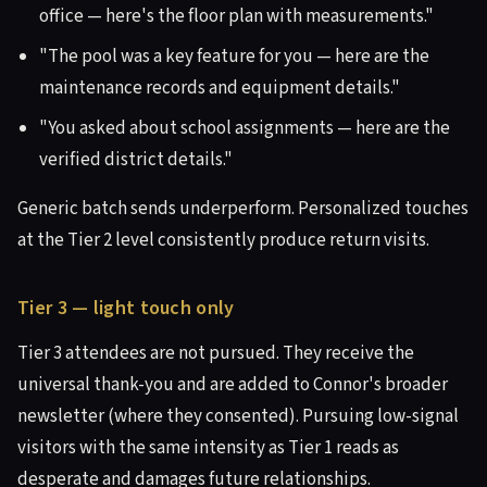
office — here's the floor plan with measurements."
"The pool was a key feature for you — here are the
maintenance records and equipment details."
"You asked about school assignments — here are the
verified district details."
Generic batch sends underperform. Personalized touches
at the Tier 2 level consistently produce return visits.
Tier 3 — light touch only
Tier 3 attendees are not pursued. They receive the
universal thank-you and are added to Connor's broader
newsletter (where they consented). Pursuing low-signal
visitors with the same intensity as Tier 1 reads as
desperate and damages future relationships.