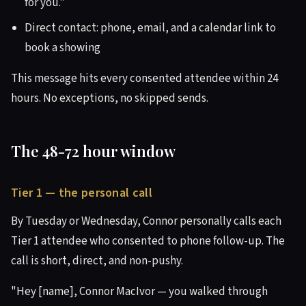
for you."
Direct contact: phone, email, and a calendar link to
book a showing
This message hits every consented attendee within 24
hours. No exceptions, no skipped sends.
The 48-72 hour window
Tier 1 — the personal call
By Tuesday or Wednesday, Connor personally calls each
Tier 1 attendee who consented to phone follow-up. The
call is short, direct, and non-pushy.
"Hey [name], Connor MacIvor — you walked through