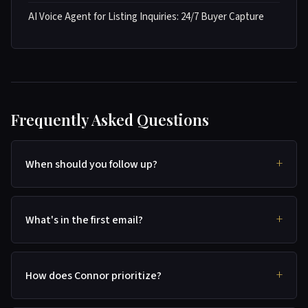
AI Voice Agent for Listing Inquiries: 24/7 Buyer Capture
Frequently Asked Questions
When should you follow up?
What's in the first email?
How does Connor prioritize?