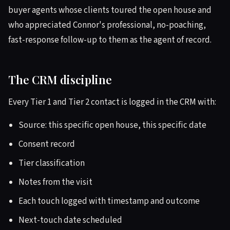
buyer agents whose clients toured the open house and
who appreciated Connor's professional, no-poaching,
fast-response follow-up to them as the agent of record.
The CRM discipline
Every Tier 1 and Tier 2 contact is logged in the CRM with:
Source: this specific open house, this specific date
Consent record
Tier classification
Notes from the visit
Each touch logged with timestamp and outcome
Next-touch date scheduled