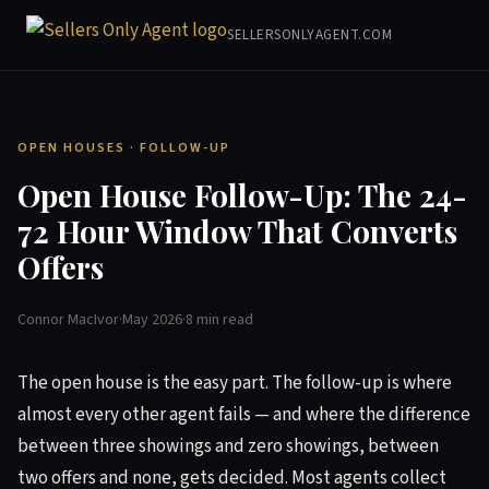
SELLERSONLYAGENT.COM
OPEN HOUSES · FOLLOW-UP
Open House Follow-Up: The 24-
72 Hour Window That Converts
Offers
Connor MacIvor
·
May 2026
·
8 min read
The open house is the easy part. The follow-up is where
almost every other agent fails — and where the difference
between three showings and zero showings, between
two offers and none, gets decided. Most agents collect