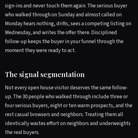
sign-ins and never touch them again. The serious buyer
who walked through on Sunday and almost called on
Monday hears nothing, drifts, sees a competing listing on
Wednesday, and writes the offer there. Disciplined
follow-up keeps the buyer in your funnel through the
moment they were ready to act.
The signal segmentation
Not every open house visitor deserves the same follow-
up. The 30 people who walked through include three or
four serious buyers, eight or ten warm prospects, and the
rest casual browsers and neighbors. Treating them all
identically wastes effort on neighbors and underweights
the real buyers.