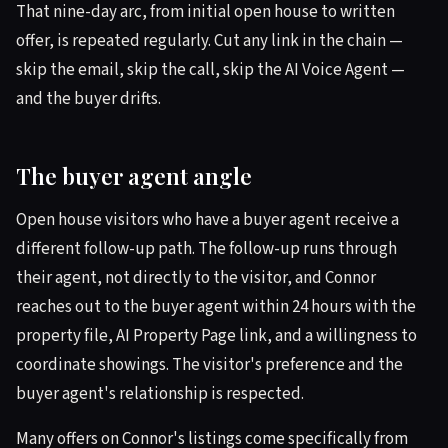
That nine-day arc, from initial open house to written
offer, is repeated regularly. Cut any link in the chain —
skip the email, skip the call, skip the AI Voice Agent —
and the buyer drifts.
The buyer agent angle
Open house visitors who have a buyer agent receive a
different follow-up path. The follow-up runs through
their agent, not directly to the visitor, and Connor
reaches out to the buyer agent within 24 hours with the
property file, AI Property Page link, and a willingness to
coordinate showings. The visitor's preference and the
buyer agent's relationship is respected.
Many offers on Connor's listings come specifically from