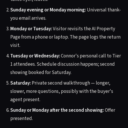
Sunday evening or Monday morning:
Universal thank-
you email arrives.
Monday or Tuesday:
Visitor revisits the AI Property
Page from a phone or laptop. The page logs the return
visit.
Tuesday or Wednesday:
Connor's personal call to Tier
1 attendees. Schedule discussion happens; second
showing booked for Saturday.
Saturday:
Private second walkthrough — longer,
slower, more questions, possibly with the buyer's
agent present.
Sunday or Monday after the second showing:
Offer
presented.