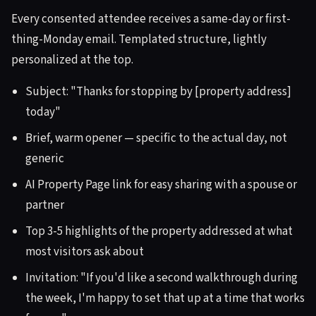
Every consented attendee receives a same-day or first-
thing-Monday email. Templated structure, lightly
personalized at the top.
Subject: "Thanks for stopping by [property address]
today"
Brief, warm opener — specific to the actual day, not
generic
AI Property Page link for easy sharing with a spouse or
partner
Top 3-5 highlights of the property addressed at what
most visitors ask about
Invitation: "If you'd like a second walkthrough during
the week, I'm happy to set that up at a time that works