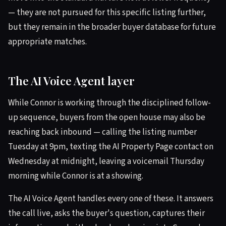
— they are not pursued for this specific listing further,
but they remain in the broader buyer database for future
appropriate matches.
The AI Voice Agent layer
While Connor is working through the disciplined follow-
up sequence, buyers from the open house may also be
reaching back inbound — calling the listing number
Tuesday at 9pm, texting the AI Property Page contact on
Wednesday at midnight, leaving a voicemail Thursday
morning while Connor is at a showing.
The AI Voice Agent handles every one of these. It answers
the call live, asks the buyer's question, captures their