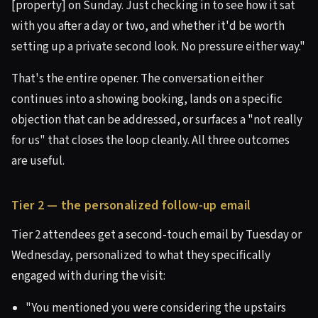
[property] on Sunday. Just checking in to see how it sat
with you after a day or two, and whether it'd be worth
setting up a private second look. No pressure either way."
That's the entire opener. The conversation either
continues into a showing booking, lands on a specific
objection that can be addressed, or surfaces a "not really
for us" that closes the loop cleanly. All three outcomes
are useful.
Tier 2 — the personalized follow-up email
Tier 2 attendees get a second-touch email by Tuesday or
Wednesday, personalized to what they specifically
engaged with during the visit:
"You mentioned you were considering the upstairs