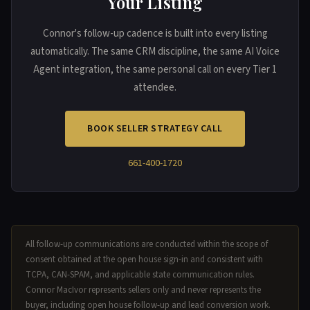
Your Listing
Connor's follow-up cadence is built into every listing
automatically. The same CRM discipline, the same AI Voice
Agent integration, the same personal call on every Tier 1
attendee.
BOOK SELLER STRATEGY CALL
661-400-1720
All follow-up communications are conducted within the scope of
consent obtained at the open house sign-in and consistent with
TCPA, CAN-SPAM, and applicable state communication rules.
Connor MacIvor represents sellers only and never represents the
buyer, including open house follow-up and lead conversion work.