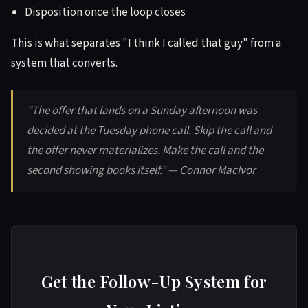
Disposition once the loop closes
This is what separates "I think I called that guy" from a
system that converts.
"The offer that lands on a Sunday afternoon was
decided at the Tuesday phone call. Skip the call and
the offer never materializes. Make the call and the
second showing books itself." — Connor MacIvor
Get the Follow-Up System for