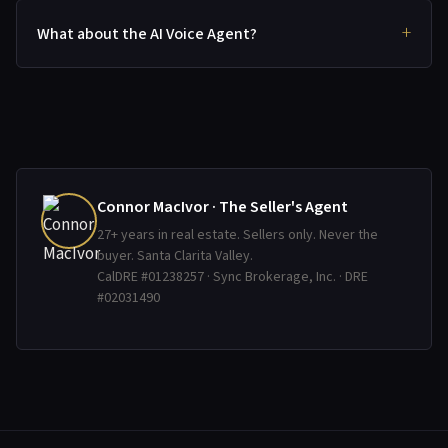
What about the AI Voice Agent?
Connor MacIvor · The Seller's Agent
27+ years in real estate. Sellers only. Never the
buyer. Santa Clarita Valley.
CalDRE #01238257 · Sync Brokerage, Inc. · DRE
#02031490