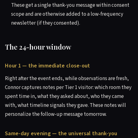
These get a single thank-you message within consent
scope and are otherwise added to a low-frequency
newsletter (if they consented).
The 24-hour window
Hour 1 — the immediate close-out
Right after the event ends, while observations are fresh,
Connor captures notes per Tier 1 visitor: which room they
spent time in, what they asked about, who they came
with, what timeline signals they gave. These notes will
personalize the follow-up message tomorrow.
Same-day evening — the universal thank-you