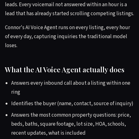
leads. Every voicemail not answered within an hour is a
lead that has already started scrolling competing listings.
Connor's AI Voice Agent runs on every listing, every hour
of every day, capturing inquiries the traditional model
loses.
What the AI Voice Agent actually does
Answers every inbound call about a listing within one
ring
Identifies the buyer (name, contact, source of inquiry)
Answers the most common property questions: price,
beds, baths, square footage, lot size, HOA, schools,
recent updates, what is included