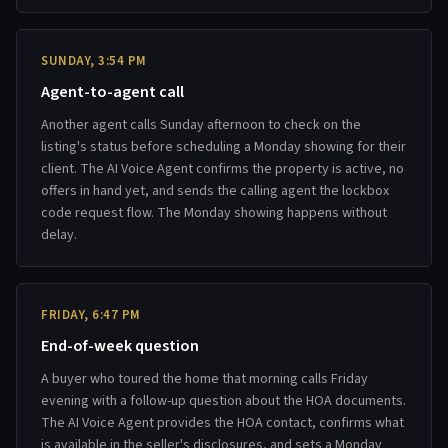
SUNDAY, 3:54 PM
Agent-to-agent call
Another agent calls Sunday afternoon to check on the
listing's status before scheduling a Monday showing for their
client. The AI Voice Agent confirms the property is active, no
offers in hand yet, and sends the calling agent the lockbox
code request flow. The Monday showing happens without
delay.
FRIDAY, 6:47 PM
End-of-week question
A buyer who toured the home that morning calls Friday
evening with a follow-up question about the HOA documents.
The AI Voice Agent provides the HOA contact, confirms what
is available in the seller's disclosures, and sets a Monday