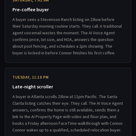
SATURDAY, 7:42 AM
Pre-coffee buyer
A buyer sees a Stevenson Ranch listing on Zillow before
their Saturday morning routine starts. They call. A traditional
agent voicemail wastes the moment. The AI Voice Agent
confirms price, lot size, and HOA, answers the question
about pool fencing, and schedules a 2pm showing. The
buyer is locked in before Connor finishes his first coffee.
TUESDAY, 11:18 PM
Late-night scroller
A buyer in Atlanta scrolls Zillow at 11pm Pacific. The Santa
Clarita listing catches their eye. They call. The AI Voice Agent
answers, confirms the home is still available, sends them a
link to the AI Property Page with video and floor plan, and
books a Friday afternoon FaceTime walkthrough with Connor.
Connor wakes up to a qualified, scheduled relocation buyer.