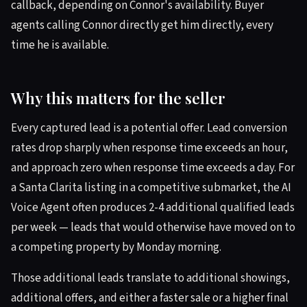
callback, depending on Connor's availability. Buyer
agents calling Connor directly get him directly, every
time he is available.
Why this matters for the seller
Every captured lead is a potential offer. Lead conversion
rates drop sharply when response time exceeds an hour,
and approach zero when response time exceeds a day. For
a Santa Clarita listing in a competitive submarket, the AI
Voice Agent often produces 2-4 additional qualified leads
per week — leads that would otherwise have moved on to
a competing property by Monday morning.
Those additional leads translate to additional showings,
additional offers, and either a faster sale or a higher final