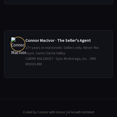
Connor MacIvor · The Seller's Agent
27+ years in real estate. Sellers only. Never the
buyer. Santa Clarita Valley.
CalDRE #01238257 · Sync Brokerage, Inc. · DRE
#02031490
Coded by Connor with Honor
| AI Growth Architect