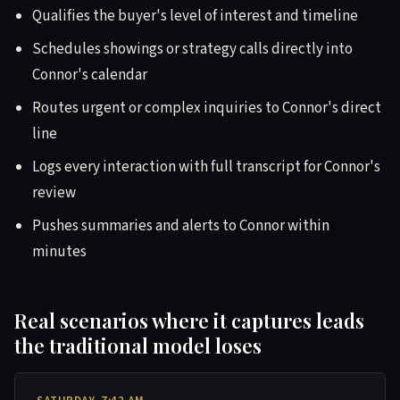
Qualifies the buyer's level of interest and timeline
Schedules showings or strategy calls directly into
Connor's calendar
Routes urgent or complex inquiries to Connor's direct
line
Logs every interaction with full transcript for Connor's
review
Pushes summaries and alerts to Connor within
minutes
Real scenarios where it captures leads
the traditional model loses