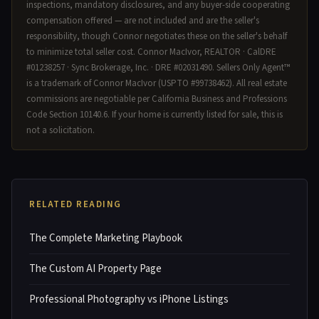
inspections, mandatory disclosures, and any buyer-side cooperating
compensation offered — are not included and are the seller's
responsibility, though Connor negotiates these on the seller's behalf
to minimize total seller cost. Connor MacIvor, REALTOR · CalDRE
#01238257 · Sync Brokerage, Inc. · DRE #02031490. Sellers Only Agent™
is a trademark of Connor MacIvor (USPTO #99738462). All real estate
commissions are negotiable per California Business and Professions
Code Section 10140.6. If your home is currently listed for sale, this is
not a solicitation.
RELATED READING
The Complete Marketing Playbook
The Custom AI Property Page
Professional Photography vs iPhone Listings