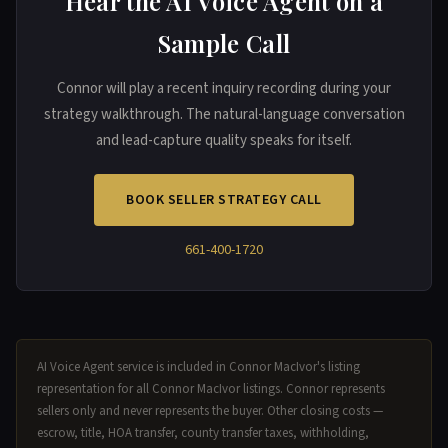
Hear the AI Voice Agent on a
Sample Call
Connor will play a recent inquiry recording during your
strategy walkthrough. The natural-language conversation
and lead-capture quality speaks for itself.
BOOK SELLER STRATEGY CALL
661-400-1720
AI Voice Agent service is included in Connor MacIvor's listing
representation for all Connor MacIvor listings. Connor represents
sellers only and never represents the buyer. Other closing costs —
escrow, title, HOA transfer, county transfer taxes, withholding,