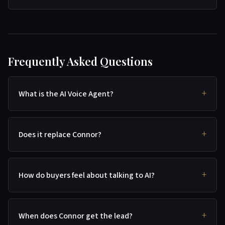
Frequently Asked Questions
What is the AI Voice Agent?
Does it replace Connor?
How do buyers feel about talking to AI?
When does Connor get the lead?