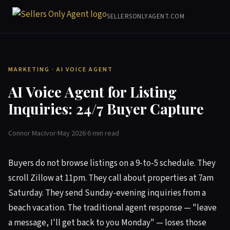
SELLERSONLYAGENT.COM
MARKETING · AI VOICE AGENT
AI Voice Agent for Listing
Inquiries: 24/7 Buyer Capture
Connor MacIvor
·
May 2026
·
6 min read
Buyers do not browse listings on a 9-to-5 schedule. They
scroll Zillow at 11pm. They call about properties at 7am
Saturday. They send Sunday-evening inquiries from a
beach vacation. The traditional agent response — "leave
a message, I'll get back to you Monday" — loses those