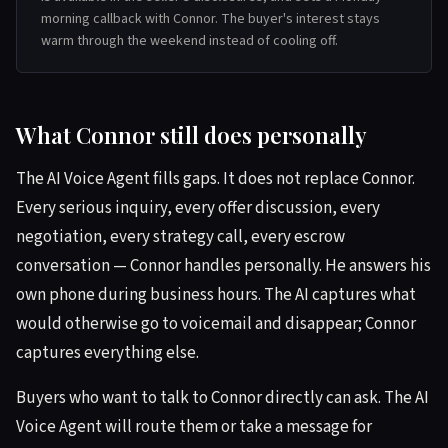
morning callback with Connor. The buyer's interest stays
warm through the weekend instead of cooling off.
What Connor still does personally
The AI Voice Agent fills gaps. It does not replace Connor.
Every serious inquiry, every offer discussion, every
negotiation, every strategy call, every escrow
conversation — Connor handles personally. He answers his
own phone during business hours. The AI captures what
would otherwise go to voicemail and disappear; Connor
captures everything else.
Buyers who want to talk to Connor directly can ask. The AI
Voice Agent will route them or take a message for