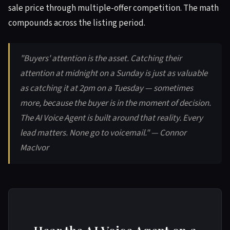
sale price through multiple-offer competition. The math
compounds across the listing period.
"Buyers' attention is the asset. Catching their
attention at midnight on a Sunday is just as valuable
as catching it at 2pm on a Tuesday — sometimes
more, because the buyer is in the moment of decision.
The AI Voice Agent is built around that reality. Every
lead matters. None go to voicemail." — Connor
MacIvor