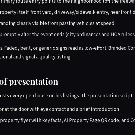
rimary route entry points to the neighborhood (off the freeway,
property itself: front yard, driveway/sidewalk entry, near front 
nding clearly visible from passing vehicles at speed
promptly after the event ends (city ordinances and HOA rules 
s. Faded, bent, or generic signs read as low-effort. Branded C
sional and signal a quality listing.
of presentation
osts every open house on his listings. The presentation script:
or at the door with eye contact and a brief introduction
property flyer with key facts, AI Property Page QR code, and C