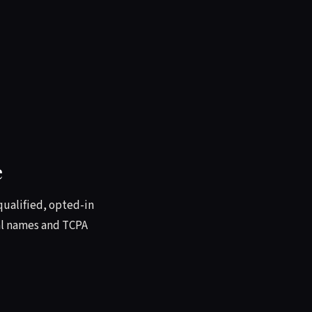
e
qualified, opted-in
eal names and TCPA