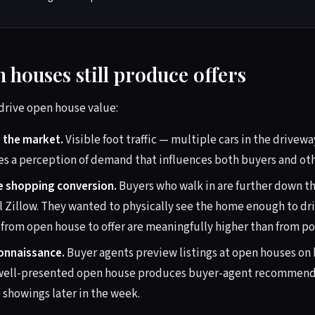
 houses still produce offers
rive open house value:
n the market.
Visible foot traffic — multiple cars in the drivew
es a perception of demand that influences both buyers and oth
ve shopping conversion.
Buyers who walk in are further down th
l Zillow. They wanted to physically see the home enough to dri
from open house to offer are meaningfully higher than from port
onnaissance.
Buyer agents preview listings at open houses on b
n, well-presented open house produces buyer-agent recommend
 showings later in the week.