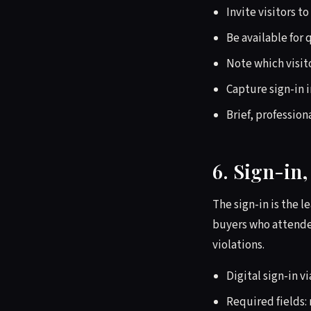
Invite visitors t
Be available for
Note which visito
Capture sign-in 
Brief, profession
6. Sign-in
The sign-in is the 
buyers who attended
violations.
Digital sign-in v
Required fields: