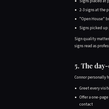
Signs placed at p
2-3 signs at the 
"Open House" bra
Signs picked up 
Sign quality matter
signs read as profes
5. The day-
Connor personally h
Greet every visit
Offer a one-page 
contact