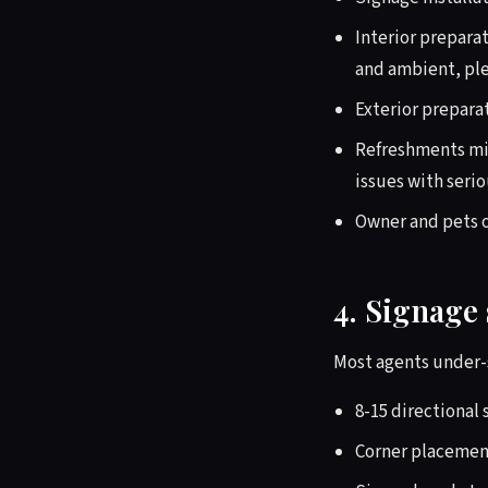
Interior preparat
and ambient, ple
Exterior preparat
Refreshments min
issues with serio
Owner and pets 
4. Signage 
Most agents under-s
8-15 directional 
Corner placemen