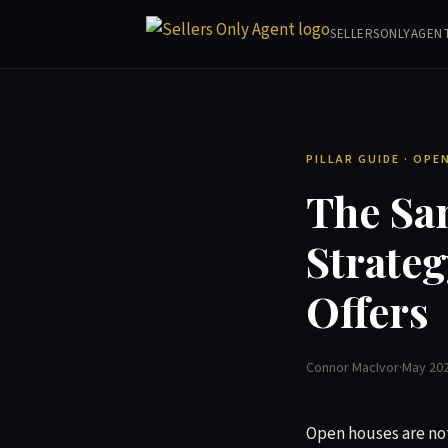
SELLERSONLYAGEN
PILLAR GUIDE · OP
The Sa
Strateg
Offers
Connor MacIvor
·
May 20
Open houses are not