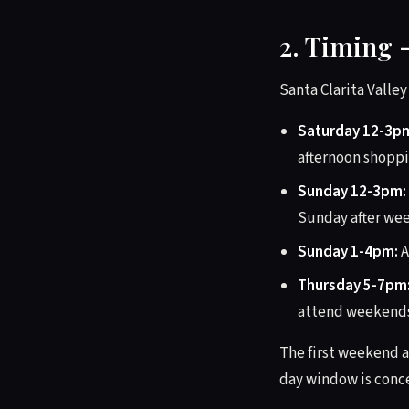
2. Timing 
Santa Clarita Valle
Saturday 12-3p
afternoon shoppi
Sunday 12-3pm:
Sunday after we
Sunday 1-4pm:
A
Thursday 5-7pm
attend weekends.
The first weekend a
day window is conce