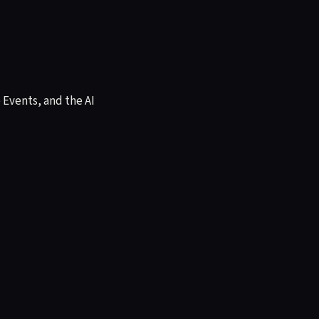
Events, and the AI