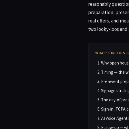
reasonably question
preparation, presen
real offers, and me
two looky-loos and 
WHAT'S IN THIS 
Why open houses
Timing — the wi
Pre-event prep
Signage strate
The day-of pre
Sign-in, TCPA c
AI Voice Agent 
Follow-up — wh