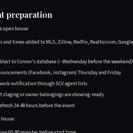
nt preparation
e open house:
 and times added to MLS, Zillow, Redfin, Realtor.com, Google 
blast to Connor's database (~ Wednesday before the weekend)
nouncements (Facebook, Instagram) Thursday and Friday
ork notification through SCV agent lists
t staging or owner belongings are showing-ready
efresh 24-48 hours before the event
 house:
tion 60-90 minutes before start time