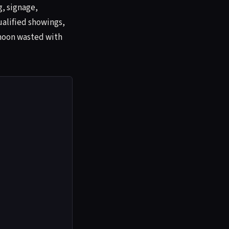
g, signage,
ualified showings,
rnoon wasted with