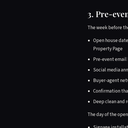
3. Pre-eve
The week before th
Open house dates
Property Page
Pre-event email 
Social media an
Buyer-agent netw
Confirmation tha
Deep clean and r
The day of the open
Signage installa