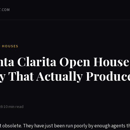
T.COM
EN HOUSES
nta Clarita Open House
y That Actually Produc
26
·
10 min read
 obsolete. They have just been run poorly by enough agents th