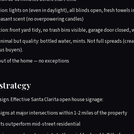
ion: lights on (even in daylight), all blinds open, fresh towels 
asant scent (no overpowering candles)
ion: front yard tidy, no trash bins visible, garage door closed
imal but quality: bottled water, mints. Not full spreads (cre
us buyers).
out of the home — no exceptions
strategy
ign. Effective Santa Clarita open house signage:
signs at major intersections within 1-2 miles of the property
ts outperform mid-street residential