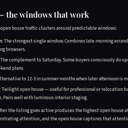
— the windows that work
y open house traffic clusters around predictable windows:
m:
The strongest single window. Combines late-morning errand 
ng browsers.
The complement to Saturday. Some buyers consciously do op
ekend plans.
lternative to 12-3 in summer months when later afternoon is 
:
Twilight open house — useful for professional or relocation 
 Pairs well with luminous interior staging.
fter the listing goes active produces the highest open house 
ntrating attention, and the open house captures that attentio