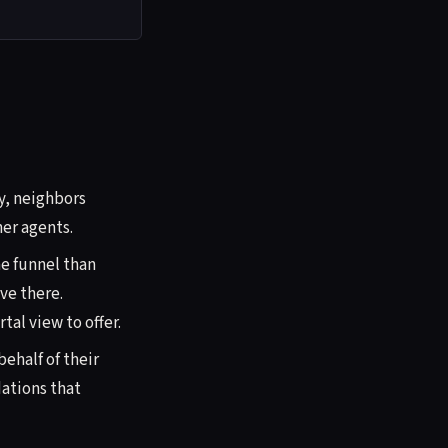
ay, neighbors
er agents.
e funnel than
ve there.
al view to offer.
ehalf of their
ations that