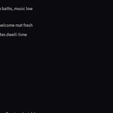
in baths, music low
, welcome mat fresh
ates dwell-time