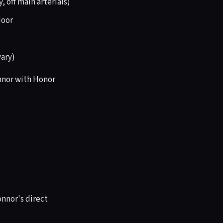
 off main arterials)
door
vary)
onnor with Honor
onnor's direct