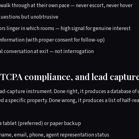
o walk through at their own pace — never escort, never hover
 questions but unobtrusive
rs linger in which rooms — high signal for genuine interest
information (with proper consent for follow-up)
al conversation at exit — not interrogation
, TCPA compliance, and lead captur
lead-capture instrument. Done right, it produces a database of 
 a specific property. Done wrong, it produces a list of half-r
ia tablet (preferred) or paper backup
 name, email, phone, agent representation status