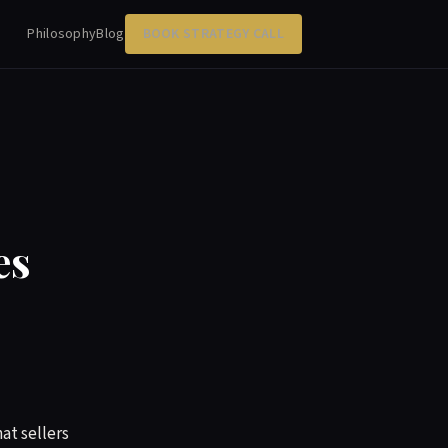
Philosophy
Blog
BOOK STRATEGY CALL
es
at sellers