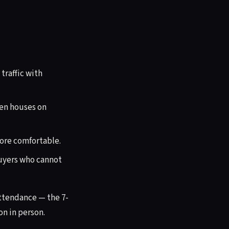
traffic with
en houses on
more comfortable.
buyers who cannot
attendance — the 7-
n in person.