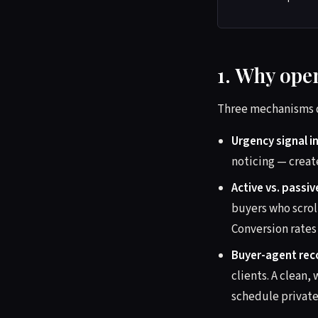
1. Why open
Three mechanisms d
Urgency signal i
noticing — creat
Active vs. passi
buyers who scrol
Conversion rates 
Buyer-agent rec
clients. A clea
schedule private