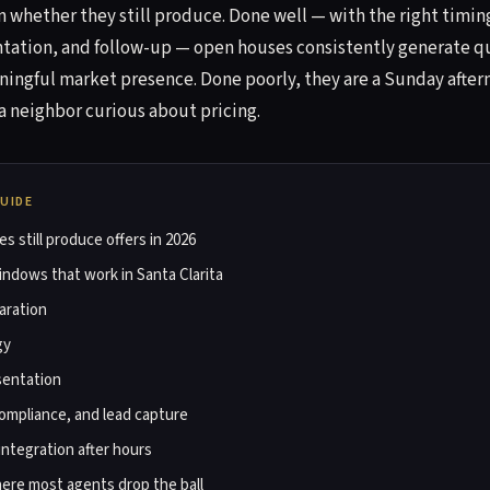
 whether they still produce. Done well — with the right timin
tation, and follow-up — open houses consistently generate q
aningful market presence. Done poorly, they are a Sunday afte
a neighbor curious about pricing.
GUIDE
 still produce offers in 2026
ndows that work in Santa Clarita
aration
gy
sentation
ompliance, and lead capture
integration after hours
ere most agents drop the ball