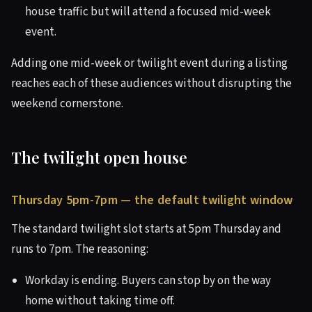
house traffic but will attend a focused mid-week
event.
Adding one mid-week or twilight event during a listing
reaches each of these audiences without disrupting the
weekend cornerstone.
The twilight open house
Thursday 5pm-7pm — the default twilight window
The standard twilight slot starts at 5pm Thursday and
runs to 7pm. The reasoning:
Workday is ending. Buyers can stop by on the way
home without taking time off.