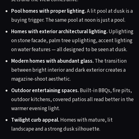
Pool homes with proper lighting.
A lit pool at dusk is a
buying trigger. The same pool at noon is just a pool.
Homes with exterior architectural lighting.
Uplighting
on stone facade, palm tree uplighting, accent lighting
on water features — all designed to be seen at dusk.
Modern homes with abundant glass.
The transition
between bright interior and dark exterior creates a
magazine-shoot aesthetic.
Outdoor entertaining spaces.
Built-in BBQs, fire pits,
outdoor kitchens, covered patios all read better in the
warmer evening light.
Twilight curb appeal.
Homes with mature, lit
landscape and a strong dusk silhouette.