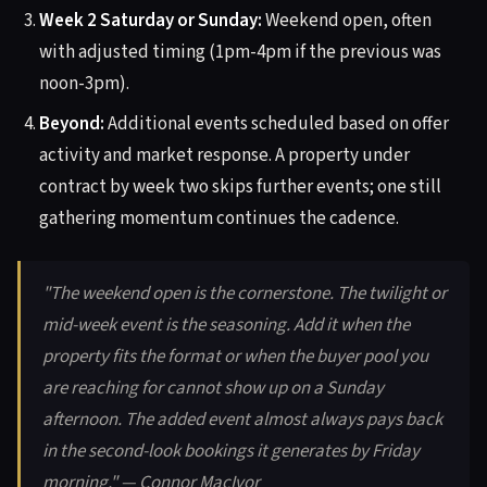
Week 2 Saturday or Sunday:
Weekend open, often
with adjusted timing (1pm-4pm if the previous was
noon-3pm).
Beyond:
Additional events scheduled based on offer
activity and market response. A property under
contract by week two skips further events; one still
gathering momentum continues the cadence.
"The weekend open is the cornerstone. The twilight or
mid-week event is the seasoning. Add it when the
property fits the format or when the buyer pool you
are reaching for cannot show up on a Sunday
afternoon. The added event almost always pays back
in the second-look bookings it generates by Friday
morning." — Connor MacIvor