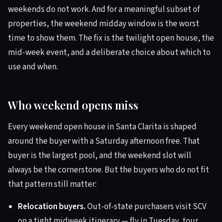
weekends do not work. And for a meaningful subset of
properties, the weekend midday window is the worst
time to show them. The fix is the twilight open house, the
mid-week event, and a deliberate choice about which to
use and when.
Who weekend opens miss
Every weekend open house in Santa Clarita is shaped
around the buyer with a Saturday afternoon free. That
buyer is the largest pool, and the weekend slot will
always be the cornerstone. But the buyers who do not fit
that pattern still matter:
Relocation buyers.
Out-of-state purchasers visit SCV
on a tight midweek itinerary — fly in Tuesday, tour