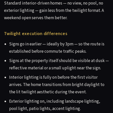
Standard interior-driven homes — no view, no pool, no
exterior lighting — gain less from the twilight format. A
weekend open serves them better.
Twilight execution differences
Signs go in earlier — ideally by 3pm — so the route is
established before commute traffic peaks.
Signs at the property itself should be visible at dusk —
reflective material or a small uplight near the sign.
Interior lighting is fully on before the first visitor
arrives. The home transitions from bright daylight to
the lit twilight aesthetic during the event.
Exterior lighting on, including landscape lighting,
pool light, patio lights, accent lighting.