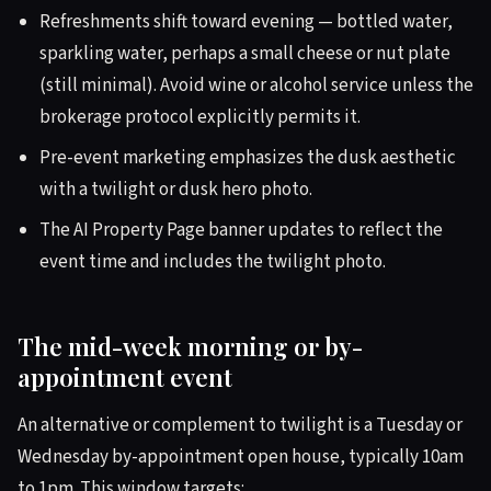
Refreshments shift toward evening — bottled water,
sparkling water, perhaps a small cheese or nut plate
(still minimal). Avoid wine or alcohol service unless the
brokerage protocol explicitly permits it.
Pre-event marketing emphasizes the dusk aesthetic
with a twilight or dusk hero photo.
The AI Property Page banner updates to reflect the
event time and includes the twilight photo.
The mid-week morning or by-
appointment event
An alternative or complement to twilight is a Tuesday or
Wednesday by-appointment open house, typically 10am
to 1pm. This window targets: