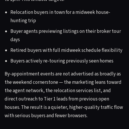
Relocation buyers in town for a midweek house-
hunting trip
Buyer agents previewing listings on their broker tour
days
Retired buyers with full midweek schedule flexibility
Buyers actively re-touring previously seen homes
By-appointment events are not advertised as broadly as
the weekend cornerstone — the marketing leans toward
the agent network, the relocation services list, and
direct outreach to Tier 1 leads from previous open
houses. The result is a quieter, higher-quality traffic flow
with serious buyers and fewer browsers.