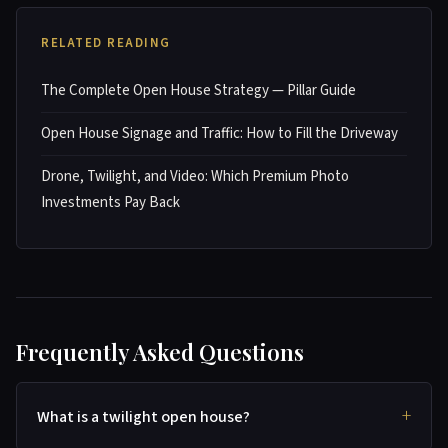
RELATED READING
The Complete Open House Strategy — Pillar Guide
Open House Signage and Traffic: How to Fill the Driveway
Drone, Twilight, and Video: Which Premium Photo
Investments Pay Back
Frequently Asked Questions
What is a twilight open house?