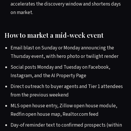
accelerates the discovery window and shortens days
on market.
How to market a mid-week event
Email blast on Sunday or Monday announcing the
Thursday event, with hero photo or twilight render
Social posts Monday and Tuesday on Facebook,
Instagram, and the AI Property Page
Direct outreach to buyer agents and Tier 1 attendees
from the previous weekend
MLS open house entry, Zillow open house module,
Redfin open house map, Realtor.com feed
Day-of reminder text to confirmed prospects (within