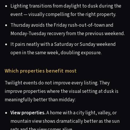
Lighting transitions from daylight to dusk during the
event — visually compelling for the right property.
Thursday avoids the Friday rush-out-of-town and
Monday-Tuesday recovery from the previous weekend.
It pairs neatly with a Saturday or Sunday weekend
open in the same week, doubling exposure.
Which properties benefit most
Twilight events do not improve every listing. They
improve properties where the visual setting at dusk is
meaningfully better than midday:
View properties.
A home with a city light, valley, or
mountain view shows dramatically better as the sun
sets and the view comes alive.