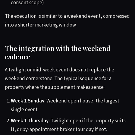
consent scope)
The execution is similar to a weekend event, compressed
into a shorter marketing window.
The integration with the weekend
cadence
A twilight or mid-week event does not replace the
weekend cornerstone. The typical sequence for a
property where the supplement makes sense:
Week 1 Sunday:
Weekend open house, the largest
single event.
Week 1 Thursday:
Twilight open if the property suits
it, or by-appointment broker tour day if not.