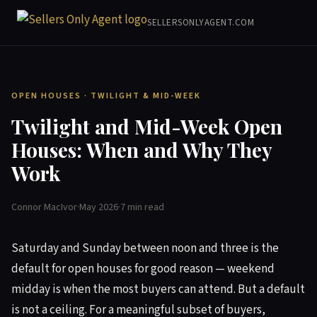
SELLERSONLYAGENT.COM
OPEN HOUSES · TWILIGHT & MID-WEEK
Twilight and Mid-Week Open
Houses: When and Why They
Work
Connor MacIvor
·
May 2026
·
7 min read
Saturday and Sunday between noon and three is the
default for open houses for good reason — weekend
midday is when the most buyers can attend. But a default
is not a ceiling. For a meaningful subset of buyers,