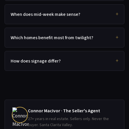
When does mid-week make sense?
Which homes benefit most from twilight?
How does signage differ?
Connor MacIvor · The Seller's Agent
27+ years in real estate. Sellers only. Never the
buyer. Santa Clarita Valley.