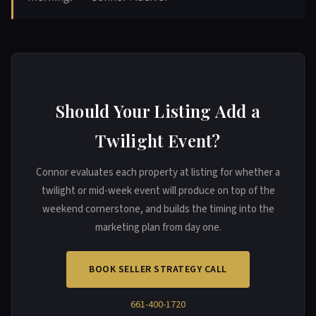
Should Your Listing Add a
Twilight Event?
Connor evaluates each property at listing for whether a
twilight or mid-week event will produce on top of the
weekend cornerstone, and builds the timing into the
marketing plan from day one.
BOOK SELLER STRATEGY CALL
661-400-1720