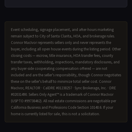
Event scheduling, signage placement, and after-hours marketing
remain subject to City of Santa Clarita, HOA, and brokerage rules.
Connor MacIvor represents sellers only and never represents the
buyer, including all open house events during the listing period. Other
closing costs — escrow, title insurance, HOA transfer fees, county
transfer taxes, withholding, inspections, mandatory disclosures, and
any buyer-side cooperating compensation offered — are not
included and are the seller's responsibility, though Connor negotiates
these on the seller's behalf to minimize total seller cost. Connor
MacIvor, REALTOR · CalDRE #01238257 · Sync Brokerage, Inc. · DRE
#02031490. Sellers Only Agent™ is a trademark of Connor MacIvor
(USPTO #99738462). All real estate commissions are negotiable per
California Business and Professions Code Section 10140.6. If your
home is currently listed for sale, this is not a solicitation.