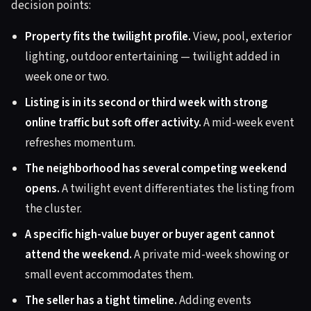
decision points:
Property fits the twilight profile.
View, pool, exterior
lighting, outdoor entertaining — twilight added in
week one or two.
Listing is in its second or third week with strong
online traffic but soft offer activity.
A mid-week event
refreshes momentum.
The neighborhood has several competing weekend
opens.
A twilight event differentiates the listing from
the cluster.
A specific high-value buyer or buyer agent cannot
attend the weekend.
A private mid-week showing or
small event accommodates them.
The seller has a tight timeline.
Adding events