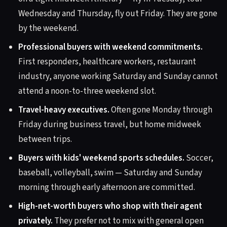
Wednesday and Thursday, fly out Friday. They are gone
by the weekend.
Professional buyers with weekend commitments.
First responders, healthcare workers, restaurant
industry, anyone working Saturday and Sunday cannot
attend a noon-to-three weekend slot.
Travel-heavy executives.
Often gone Monday through
Friday during business travel, but home midweek
between trips.
Buyers with kids' weekend sports schedules.
Soccer,
baseball, volleyball, swim — Saturday and Sunday
morning through early afternoon are committed.
High-net-worth buyers who shop with their agent
privately.
They prefer not to mix with general open