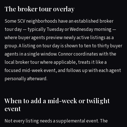
The broker tour overlay
Some SCV neighborhoods have an established broker
tour day — typically Tuesday or Wednesday morning —
where buyer agents preview newly active listings as a
group. A listing on tour day is shown to ten to thirty buyer
agents in a single window. Connor coordinates with the
local broker tour where applicable, treats it like a
focused mid-week event, and follows up with each agent
personally afterward.
When to add a mid-week or twilight
event
Not every listing needs a supplemental event. The